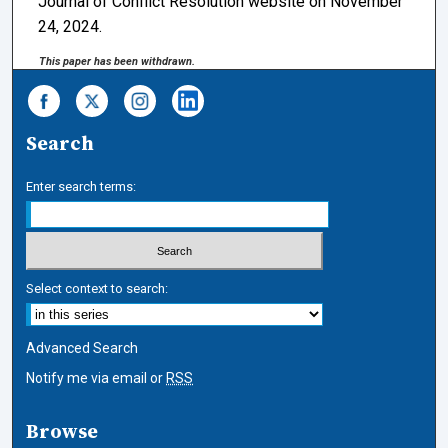
Journal of Conflict Resolution website on November
24, 2024.
This paper has been withdrawn.
Search
Enter search terms:
Select context to search:
Advanced Search
Notify me via email or
RSS
Browse