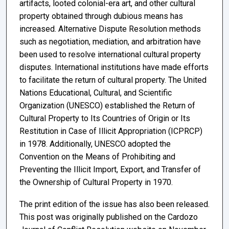
artifacts, looted colonial-era art, and other cultural
property obtained through dubious means has
increased. Alternative Dispute Resolution methods
such as negotiation, mediation, and arbitration have
been used to resolve international cultural property
disputes. International institutions have made efforts
to facilitate the return of cultural property. The United
Nations Educational, Cultural, and Scientific
Organization (UNESCO) established the Return of
Cultural Property to Its Countries of Origin or Its
Restitution in Case of Illicit Appropriation (ICPRCP)
in 1978. Additionally, UNESCO adopted the
Convention on the Means of Prohibiting and
Preventing the Illicit Import, Export, and Transfer of
the Ownership of Cultural Property in 1970.
The print edition of the issue has also been released.
This post was originally published on the Cardozo