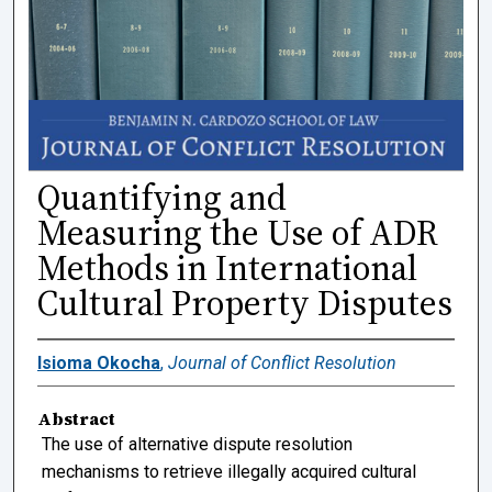
Quantifying and
Measuring the Use of ADR
Methods in International
Cultural Property Disputes
Isioma Okocha
,
Journal of Conflict Resolution
Abstract
The use of alternative dispute resolution
mechanisms to retrieve illegally acquired cultural