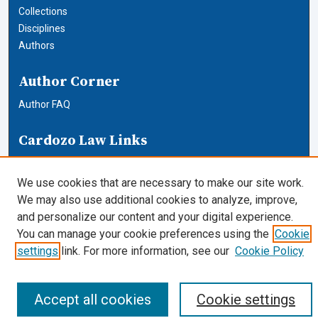
Collections
Disciplines
Authors
Author Corner
Author FAQ
Cardozo Law Links
Cardozo Law
Cardozo Law Library
We use cookies that are necessary to make our site work.
Our Faculty
We may also use additional cookies to analyze, improve,
and personalize our content and your digital experience.
You can manage your cookie preferences using the
Cookie
settings
link. For more information, see our
Cookie Policy
Accept all cookies
Cookie settings