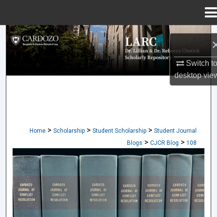
Menu
Home
Search
Browse Collections
Switch t
desktop
vie
My Account
About
>
>
>
Home
Scholarship
Student Scholarship
Student Journal
Digital Commons Network™
>
>
Blogs
CJCR Blog
108
CARDOZO JOURNAL OF CONFLICT RES