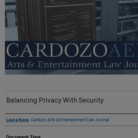
Balancing Privacy With Security
Authors
Laura Kaye
,
Cardozo Arts & Entertainment Law Journal
Document Type