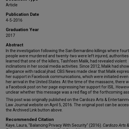
Article
Publication Date
4-5-2016
Graduation Year
2017
Abstract
In the investigation following the San Bernardino killings where four
people were murdered and twenty-two were left injured, authorities
learned that one of the killers, Tashfeen Malik, had revealed violent
inclinations in her social media activities. Since 2012, Malik had sho
allegiance with radical jihad. CBS News made clear that Malik expre
her support in Facebook communications, which were initiated even
her arrival in the United States. At the time of the massacre, there 
a Facebook post on her page expressing her support for ISIL. However,
unclear whether this message was a red flag of the forthcoming ass
This post was originally published on the Cardozo Arts & Entertainm
Law Journal website on April 5, 2016. The original post can be acces
the Archived Link button above.
Recommended Citation
Kaye, Laura, "Balancing Privacy With Security" (2016).
Cardozo Arts &