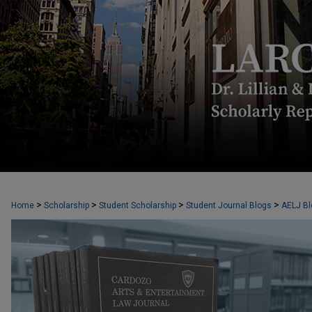
CARDOZO ARTS & ENTERTAINMENT L
>
>
>
>
Home
Scholarship
Student Scholarship
Student Journal Blogs
AELJ Bl