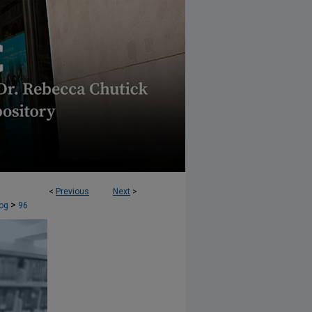
<
Previous
Next
>
AW JOURNAL (AELJ) BLOG
>
og
96