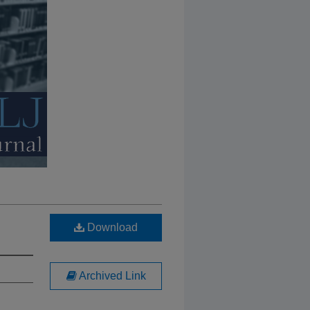
Download
Archived Link