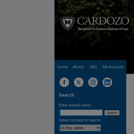
Home
About
FAQ
My Account
Search
Enter search terms:
Select context to search: