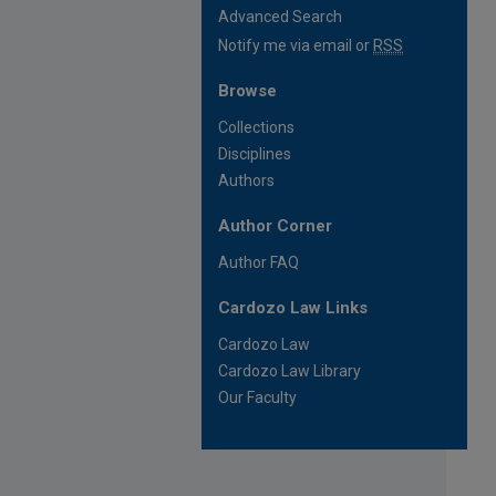
Advanced Search
Notify me via email or
RSS
Browse
Collections
Disciplines
Authors
Author Corner
Author FAQ
Cardozo Law Links
Cardozo Law
Cardozo Law Library
Our Faculty