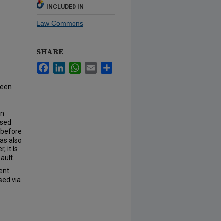
INCLUDED IN
Law Commons
SHARE
Facebook
LinkedIn
WhatsApp
Email
Share
teen
wn
ssed
 before
was also
 it is
ault.
ent
sed via