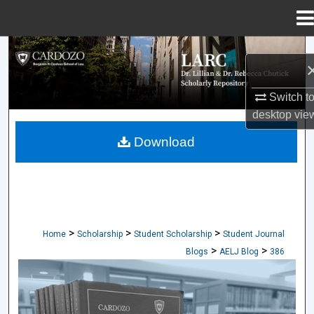
Menu
Home
Search
Browse Collections
Switch t
desktop
vie
My Account
Download
About
Digital Commons Network™
>
>
>
Home
Scholarship
Student Scholarship
Student Journal
>
>
Blogs
AELJ Blog
386
CARDOZO ARTS & ENTERTAINMENT L