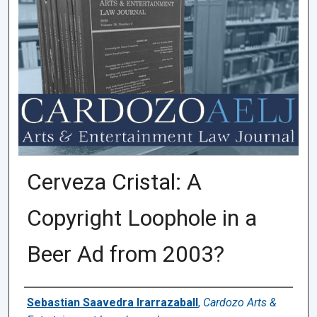
Cerveza Cristal: A
Copyright Loophole in a
Beer Ad from 2003?
Authors
Sebastian Saavedra Irarrazaball
,
Cardozo Arts &