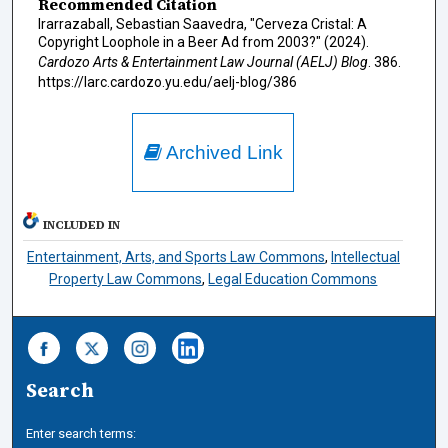
Recommended Citation
Irarrazaball, Sebastian Saavedra, "Cerveza Cristal: A
Copyright Loophole in a Beer Ad from 2003?" (2024).
Cardozo Arts & Entertainment Law Journal (AELJ) Blog
. 386.
https://larc.cardozo.yu.edu/aelj-blog/386
Archived Link
INCLUDED IN
Entertainment, Arts, and Sports Law Commons
,
Intellectual
Property Law Commons
,
Legal Education Commons
Search
Enter search terms: