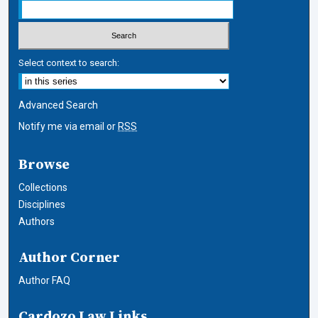
Select context to search:
Advanced Search
Notify me via email or
RSS
Browse
Collections
Disciplines
Authors
Author Corner
Author FAQ
Cardozo Law Links