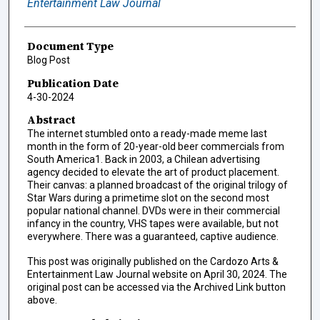
Entertainment Law Journal
Document Type
Blog Post
Publication Date
4-30-2024
Abstract
The internet stumbled onto a ready-made meme last
month in the form of 20-year-old beer commercials from
South America1. Back in 2003, a Chilean advertising
agency decided to elevate the art of product placement.
Their canvas: a planned broadcast of the original trilogy of
Star Wars during a primetime slot on the second most
popular national channel. DVDs were in their commercial
infancy in the country, VHS tapes were available, but not
everywhere. There was a guaranteed, captive audience.
This post was originally published on the Cardozo Arts &
Entertainment Law Journal website on April 30, 2024. The
original post can be accessed via the Archived Link button
above.