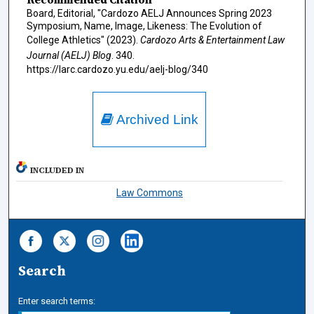
Board, Editorial, "Cardozo AELJ Announces Spring 2023
Symposium, Name, Image, Likeness: The Evolution of
College Athletics" (2023).
Cardozo Arts & Entertainment Law
Journal (AELJ) Blog
. 340.
https://larc.cardozo.yu.edu/aelj-blog/340
Archived Link
INCLUDED IN
Law Commons
Search
Enter search terms: