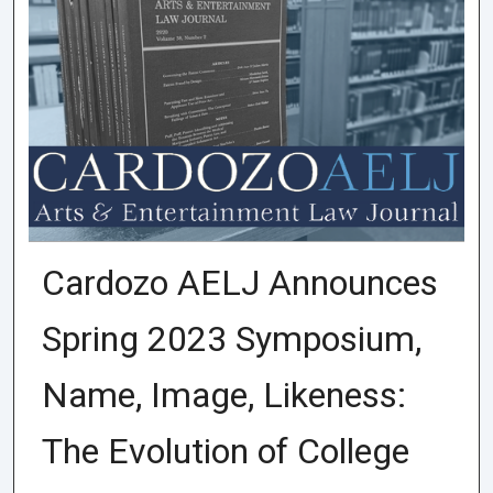
Cardozo AELJ Announces
Spring 2023 Symposium,
Name, Image, Likeness:
The Evolution of College