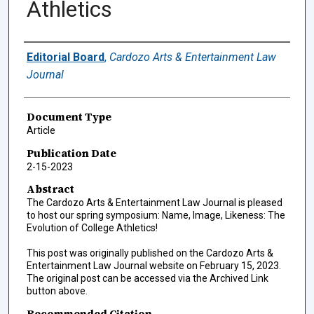
Athletics
Authors
Editorial Board
,
Cardozo Arts & Entertainment Law
Journal
Document Type
Article
Publication Date
2-15-2023
Abstract
The Cardozo Arts & Entertainment Law Journal is pleased
to host our spring symposium: Name, Image, Likeness: The
Evolution of College Athletics!
This post was originally published on the Cardozo Arts &
Entertainment Law Journal website on February 15, 2023.
The original post can be accessed via the Archived Link
button above.
Recommended Citation