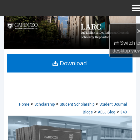
Menu
Home
Search
Browse Collections
Switch t
desktop
vie
My Account
Download
About
Digital Commons Network™
>
>
>
Home
Scholarship
Student Scholarship
Student Journal
>
>
Blogs
AELJ Blog
340
CARDOZO ARTS & ENTERTAINMENT L