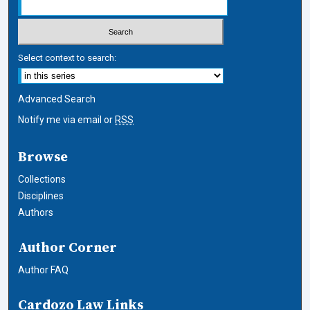
Select context to search:
Advanced Search
Notify me via email or
RSS
Browse
Collections
Disciplines
Authors
Author Corner
Author FAQ
Cardozo Law Links