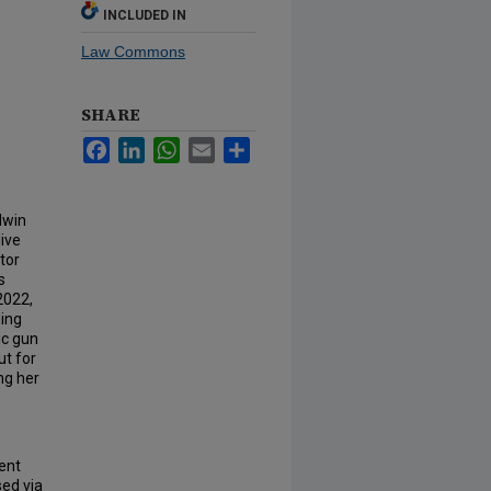
INCLUDED IN
Law Commons
SHARE
Facebook
LinkedIn
WhatsApp
Email
Share
dwin
live
tor
s
2022,
ging
ic gun
ut for
ng her
ent
sed via