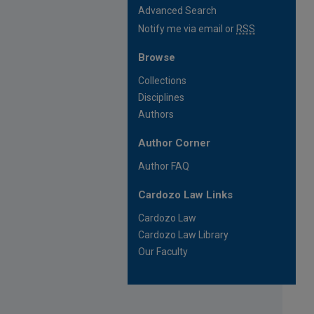
Advanced Search
Notify me via email or
RSS
Browse
Collections
Disciplines
Authors
Author Corner
Author FAQ
Cardozo Law Links
Cardozo Law
Cardozo Law Library
Our Faculty