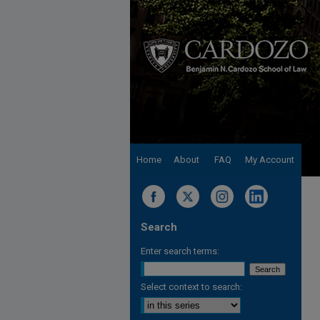
Home
About
FAQ
My Account
Search
Enter search terms:
Select context to search: