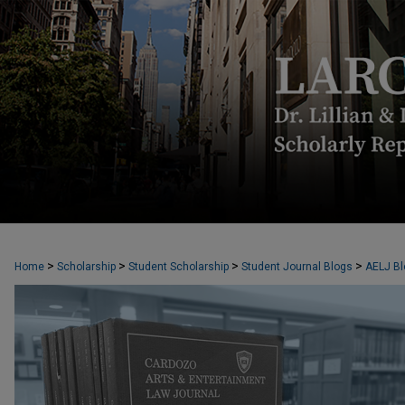
CARDOZO ARTS & ENTERTAINMENT L
>
>
>
>
Home
Scholarship
Student Scholarship
Student Journal Blogs
AELJ Bl