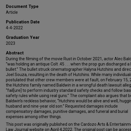
Document Type
Article
Publication Date
4-4-2022
Graduation Year
2023
Abstract
During the filming of the movie Rust in October 2021, actor Alec Bal
“was holding an antique Colt .45 . . . when the prop gun discharged a 
bullet.” The bullet struck cinematographer Halyna Hutchins and direc
Joel Souza, resulting in the death of Hutchins. While many individual
postulated that other crew members were at fault, on February 15, 
the Hutchins family named Baldwin in a wrongful death lawsuit alle
“fail[ure] to perform industry standard safety checks and follow bas
safety rules while using real guns.” The complaint also argues that b
Baldwin’s reckless behavior, “Hutchins would be alive and well, huggi
husband and nine-year old son.” Requested damages include
compensatory damages, punitive damages, and funeral and burial
expenses among other things.
This post was originally published on the Cardozo Arts & Entertainm
Law Journal website on April 4,2022. The original post can be acces