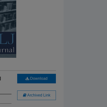
g
Download
Archived Link