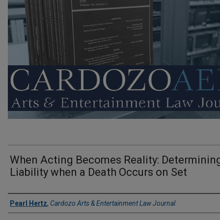
When Acting Becomes Reality: Determinin
Liability when a Death Occurs on Set
Authors
Pearl Hertz
,
Cardozo Arts & Entertainment Law Journal