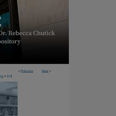
<
Previous
Next
>
AW JOURNAL (AELJ) BLOG
>
og
318