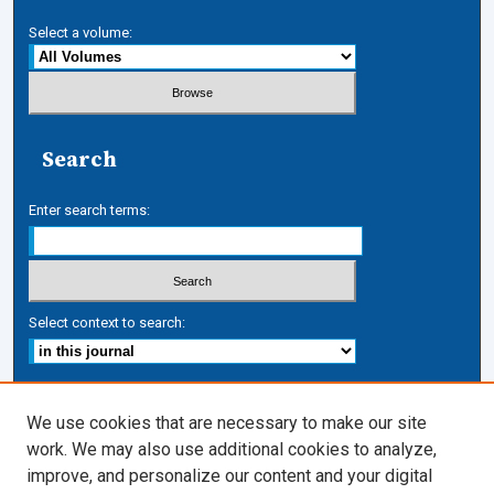
Select a volume:
Search
Enter search terms:
Select context to search:
Advanced Search
We use cookies that are necessary to make our site
work. We may also use additional cookies to analyze,
ISSN: 1050-7337
improve, and personalize our content and your digital
Journal Links