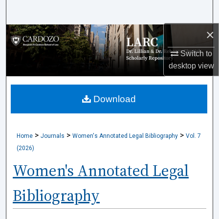
Search
×
Browse Collections
Switch to
My Account
desktop
view
About
Download
Digital Commons Network™
>
>
>
Home
Journals
Women's Annotated Legal Bibliography
Vol. 7
(2026)
Women's Annotated Legal
Bibliography