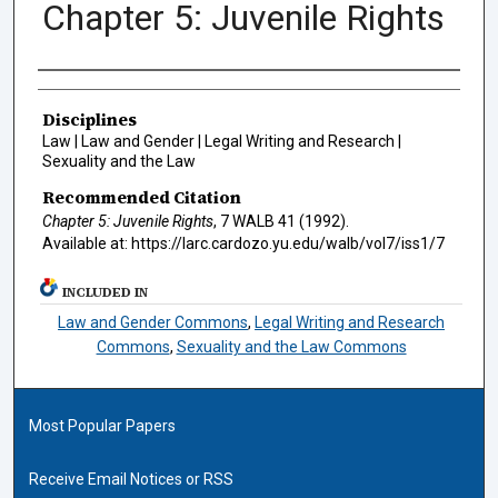
Chapter 5: Juvenile Rights
Authors
Disciplines
Law | Law and Gender | Legal Writing and Research |
Sexuality and the Law
Recommended Citation
Chapter 5: Juvenile Rights
, 7
WALB
41 (1992).
Available at: https://larc.cardozo.yu.edu/walb/vol7/iss1/7
INCLUDED IN
Law and Gender Commons
,
Legal Writing and Research
Commons
,
Sexuality and the Law Commons
Most Popular Papers
Receive Email Notices or RSS