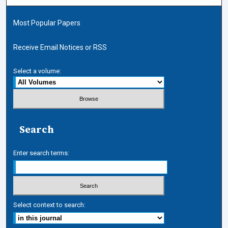
Most Popular Papers
Receive Email Notices or RSS
Select a volume:
Search
Enter search terms:
Select context to search: