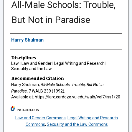
All-Male Schools: Trouble,
But Not in Paradise
Authors
Harry Shulman
Disciplines
Law | Law and Gender | Legal Writing and Research |
Sexuality and the Law
Recommended Citation
Harry Shulman,
All-Male Schools: Trouble, But Not in
Paradise
, 7
WALB
239 (1992).
Available at: https://larc.cardozo.yu.edu/walb/vol7/iss1/20
INCLUDED IN
Law and Gender Commons
,
Legal Writing and Research
Commons
,
Sexuality and the Law Commons