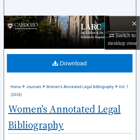
Search
×
Browse Collections
Switch to
My Account
desktop
view
About
Download
Digital Commons Network™
>
>
>
Home
Journals
Women's Annotated Legal Bibliography
Vol. 7
(2026)
Women's Annotated Legal
Bibliography