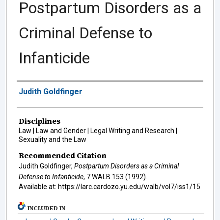
Postpartum Disorders as a
Criminal Defense to
Infanticide
Authors
Judith Goldfinger
Disciplines
Law | Law and Gender | Legal Writing and Research |
Sexuality and the Law
Recommended Citation
Judith Goldfinger,
Postpartum Disorders as a Criminal
Defense to Infanticide
, 7
WALB
153 (1992).
Available at: https://larc.cardozo.yu.edu/walb/vol7/iss1/15
INCLUDED IN