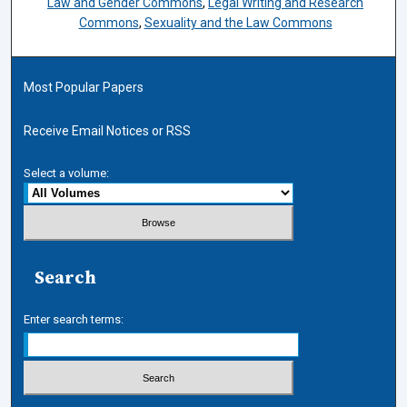
Law and Gender Commons
,
Legal Writing and Research
Commons
,
Sexuality and the Law Commons
Most Popular Papers
Receive Email Notices or RSS
Select a volume:
Search
Enter search terms: