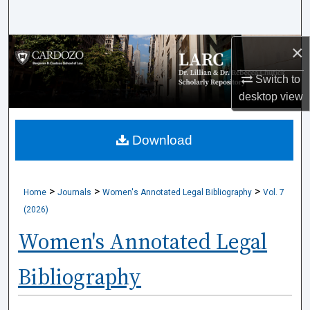
Search
×
Browse Collections
Switch to
My Account
desktop
view
About
Download
Digital Commons Network™
>
>
>
Home
Journals
Women's Annotated Legal Bibliography
Vol. 7
(2026)
Women's Annotated Legal
Bibliography