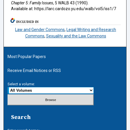
Chapter 5: Family Issues
, 5
WALB
43 (1990).
Available at: https://larc.cardozo.yu.edu/walb/vol5/iss1/7
INCLUDED IN
Law and Gender Commons
,
Legal Writing and Research
Commons
,
Sexuality and the Law Commons
Most Popular Papers
Receive Email Notices or RSS
Select a volume:
Search