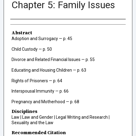
Chapter 5: Family Issues
Authors
Abstract
Adoption and Surrogacy — p. 45
Child Custody — p. 50
Divorce and Related Financial Issues — p. 55
Educating and Housing Children — p. 63
Rights of Prisoners — p. 64
Interspousal Immunity — p. 66
Pregnancy and Motherhood — p. 68
Disciplines
Law | Law and Gender | Legal Writing and Research |
Sexuality and the Law
Recommended Citation