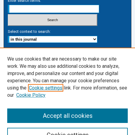
Enter search terms:
Select context to search:
Advanced Search
We use cookies that are necessary to make our site
ISSN: 1050-7337
work. We may also use additional cookies to analyze,
improve, and personalize our content and your digital
Journal Links
experience. You can manage your cookie preferences
Journal Home
using the
Cookie settings
link. For more information, see
Cardozo Law Links
our
Cookie Policy
Cardozo Law
Cardozo Law Library
Accept all cookies
Cardozo Faculty