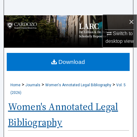
Search
×
Browse Collections
Switch to
My Account
desktop
view
About
Download
Digital Commons Network™
>
>
>
Home
Journals
Women's Annotated Legal Bibliography
Vol. 5
(2026)
Women's Annotated Legal
Bibliography