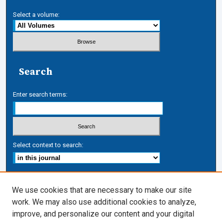
Select a volume:
Search
Enter search terms:
Select context to search:
Advanced Search
We use cookies that are necessary to make our site
work. We may also use additional cookies to analyze,
ISSN: 1050-7337
improve, and personalize our content and your digital
Journal Links