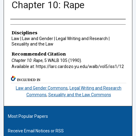
Chapter 10: Rape
Authors
Disciplines
Law | Law and Gender | Legal Writing and Research |
Sexuality and the Law
Recommended Citation
Chapter 10: Rape
, 5
WALB
105 (1990).
Available at: https://larc.cardozo.yu.edu/walb/vol5/iss1/12
INCLUDED IN
Law and Gender Commons
,
Legal Writing and Research
Commons
,
Sexuality and the Law Commons
Most Popular Papers
Receive Email Notices or RSS