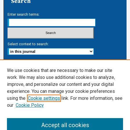
Search
Enter search terms:
Select context to search:
Advanced Search
We use cookies that are necessary to make our site
work. We may also use additional cookies to analyze,
ISSN: 1050-7337
improve, and personalize our content and your digital
Journal Links
experience. You can manage your cookie preferences
Journal Home
using the
Cookie settings
link. For more information, see
Cardozo Law Links
our
Cookie Policy
Cardozo Law
Cardozo Law Library
Accept all cookies
Cardozo Faculty