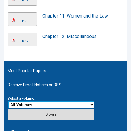
PDF
Chapter 11: Women and the Law
PDF
Chapter 12: Miscellaneous
PDF
Most Popular Papers
Receive Email Notices or RSS
Select a volume: