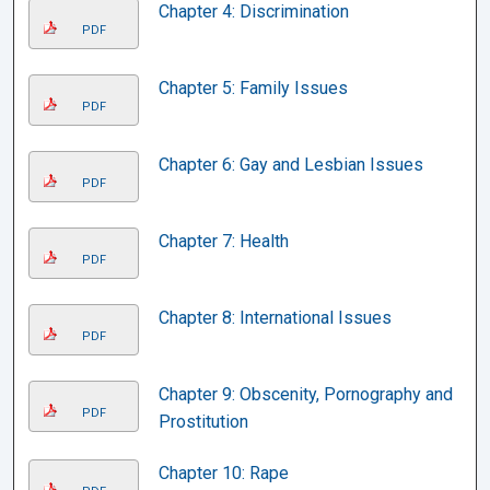
Chapter 4: Discrimination
PDF
Chapter 5: Family Issues
PDF
Chapter 6: Gay and Lesbian Issues
PDF
Chapter 7: Health
PDF
Chapter 8: International Issues
PDF
Chapter 9: Obscenity, Pornography and
PDF
Prostitution
Chapter 10: Rape