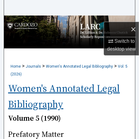
Search
Browse Collections
×
My Account
Switch to
desktop
view
About
>
>
>
Home
Journals
Women's Annotated Legal Bibliography
Vol. 5
Digital Commons Network™
(2026)
Women's Annotated Legal
Bibliography
Volume 5 (1990)
Prefatory Matter