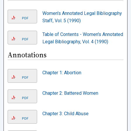
Women's Annotated Legal Bibliography
PDF
Staff, Vol. 5 (1990)
Table of Contents - Women's Annotated
PDF
Legal Bibliography, Vol. 4 (1990)
Annotations
Chapter 1: Abortion
PDF
Chapter 2: Battered Women
PDF
Chapter 3: Child Abuse
PDF