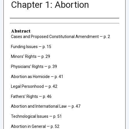
Chapter 1: Abortion
Authors
Abstract
Cases and Proposed Constitutional Amendment — p. 2
Funding Issues — p. 15
Minors’ Rights — p. 29
Physicians’ Rights — p. 39
Abortion as Homicide — p. 41
Legal Personhood — p. 42
Fathers’ Rights — p. 46
Abortion and International Law — p. 47
Technological Issues — p. 51
Abortion in General — p. 52