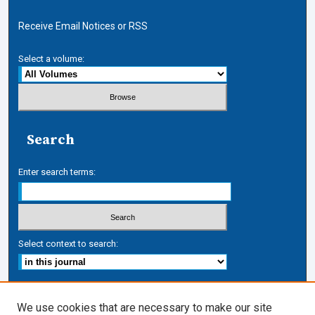
Receive Email Notices or RSS
Select a volume:
Search
Enter search terms:
Select context to search:
Advanced Search
We use cookies that are necessary to make our site