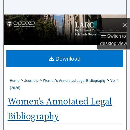
Search
Browse Collections
×
My Account
Switch to
desktop
view
About
Download
Digital Commons Network™
>
>
>
Home
Journals
Women's Annotated Legal Bibliography
Vol. 1
(2026)
Women's Annotated Legal
Bibliography