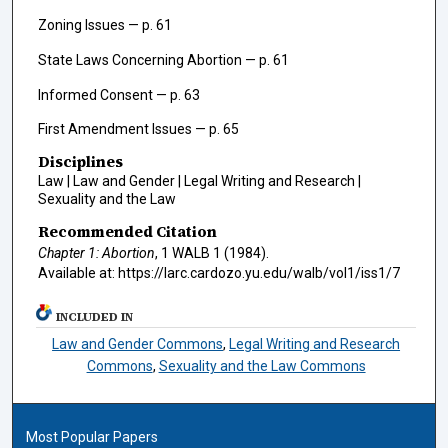
Zoning Issues — p. 61
State Laws Concerning Abortion — p. 61
Informed Consent — p. 63
First Amendment Issues — p. 65
Disciplines
Law | Law and Gender | Legal Writing and Research |
Sexuality and the Law
Recommended Citation
Chapter 1: Abortion
, 1
WALB
1 (1984).
Available at: https://larc.cardozo.yu.edu/walb/vol1/iss1/7
INCLUDED IN
Law and Gender Commons
,
Legal Writing and Research
Commons
,
Sexuality and the Law Commons
Most Popular Papers