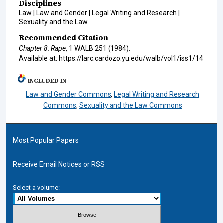
Disciplines
Law | Law and Gender | Legal Writing and Research |
Sexuality and the Law
Recommended Citation
Chapter 8: Rape
, 1
WALB
251 (1984).
Available at: https://larc.cardozo.yu.edu/walb/vol1/iss1/14
INCLUDED IN
Law and Gender Commons
,
Legal Writing and Research
Commons
,
Sexuality and the Law Commons
Most Popular Papers
Receive Email Notices or RSS
Select a volume: