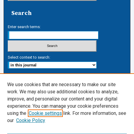
Search
Enter search terms:
Select context to search:
Advanced Search
We use cookies that are necessary to make our site
work. We may also use additional cookies to analyze,
ISSN: 1050-7337
improve, and personalize our content and your digital
Journal Links
experience. You can manage your cookie preferences
Journal Home
using the
Cookie settings
link. For more information, see
Cardozo Law Links
our
Cookie Policy
Cardozo Law
Cardozo Law Library