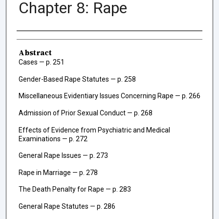
Chapter 8: Rape
Authors
Abstract
Cases — p. 251
Gender-Based Rape Statutes — p. 258
Miscellaneous Evidentiary Issues Concerning Rape — p. 266
Admission of Prior Sexual Conduct — p. 268
Effects of Evidence from Psychiatric and Medical
Examinations — p. 272
General Rape Issues — p. 273
Rape in Marriage — p. 278
The Death Penalty for Rape — p. 283
General Rape Statutes — p. 286