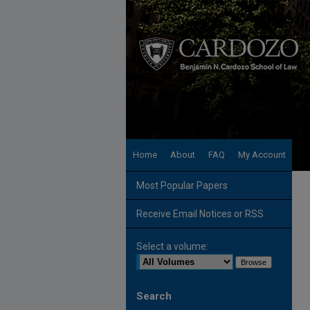
Home
About
FAQ
My Account
Most Popular Papers
Receive Email Notices or RSS
Select a volume:
Search