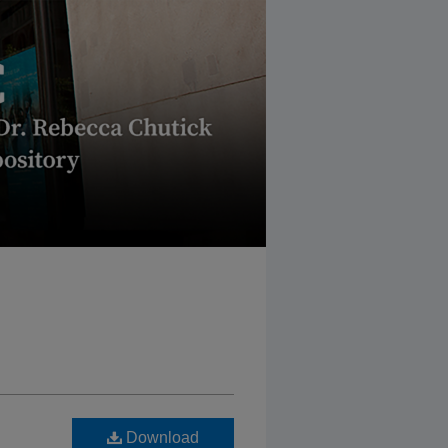
Download