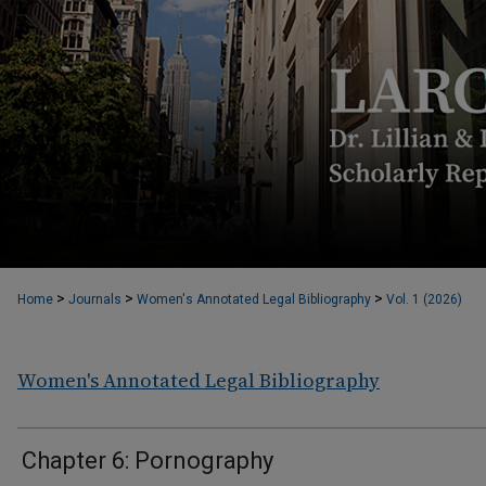
>
>
>
Home
Journals
Women's Annotated Legal Bibliography
Vol. 1 (2026)
Women's Annotated Legal Bibliography
Chapter 6: Pornography