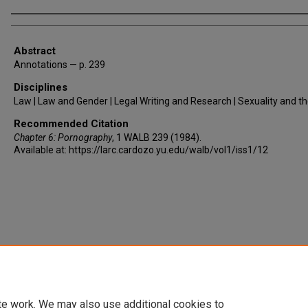
Authors
Abstract
Annotations — p. 239
Disciplines
Law | Law and Gender | Legal Writing and Research | Sexuality and t
Recommended Citation
Chapter 6: Pornography
, 1
WALB
239 (1984).
Available at: https://larc.cardozo.yu.edu/walb/vol1/iss1/12
te work. We may also use additional cookies to