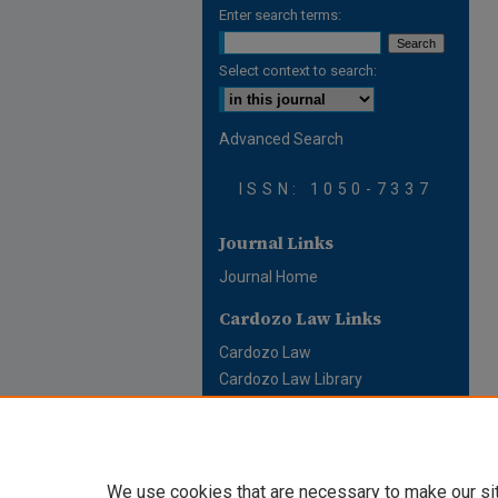
Enter search terms:
Select context to search:
Advanced Search
ISSN: 1050-7337
Journal Links
Journal Home
Cardozo Law Links
Cardozo Law
Cardozo Law Library
Cardozo Faculty
We use cookies that are necessary to make our si