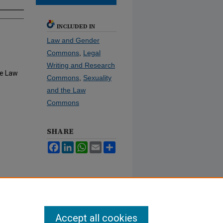
INCLUDED IN
Law and Gender
Commons
,
Legal
Writing and Research
he Law
Commons
,
Sexuality
and the Law
Commons
SHARE
Facebook
LinkedIn
WhatsApp
Email
Share
Accept all cookies