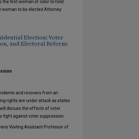
 the first woman of color to hold
rst woman to be elected Attorney
sidential Election: Voter
on, and Electoral Reform:
ession
pandemic and recovers from an
ing rights are under attack as states
ill discuss the effects of voter
 fight against voter suppression.
ens Visiting Assistant Professor of