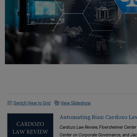
Switch View to Grid
View Slideshow
Automating Bias: Cardozo La
Cardozo Law Review, Floersheimer Center
Center on Corporate Governance, and Jaco