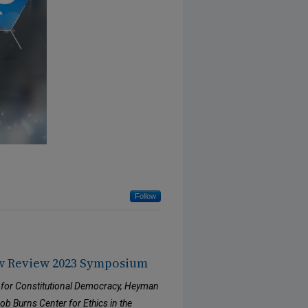
Follow
w Review 2023 Symposium
 for Constitutional Democracy, Heyman
b Burns Center for Ethics in the