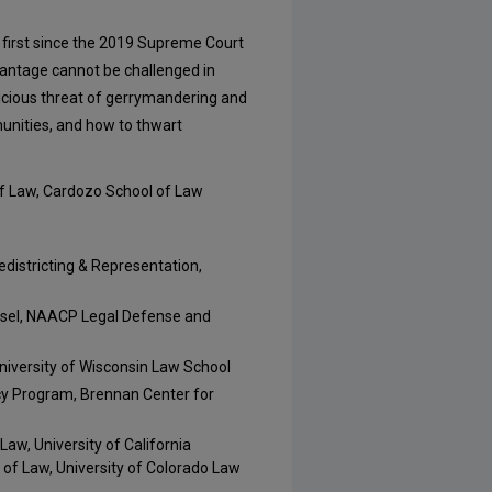
he first since the 2019 Supreme Court
vantage cannot be challenged in
nicious threat of gerrymandering and
unities, and how to thwart
f Law, Cardozo School of Law
edistricting & Representation,
unsel, NAACP Legal Defense and
niversity of Wisconsin Law School
cy Program, Brennan Center for
Law, University of California
 of Law, University of Colorado Law