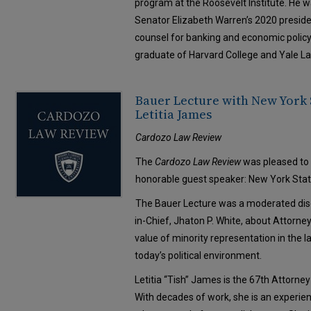
program at the Roosevelt Institute. He 
Senator Elizabeth Warren’s 2020 preside
counsel for banking and economic policy i
graduate of Harvard College and Yale L
Bauer Lecture with New York 
Letitia James
Cardozo Law Review
The
Cardozo Law Review
was pleased to 
honorable guest speaker: New York Stat
The Bauer Lecture was a moderated disc
in-Chief, Jhaton P. White, about Attorn
value of minority representation in the 
today’s political environment.
Letitia “Tish” James is the 67th Attorne
With decades of work, she is an experie