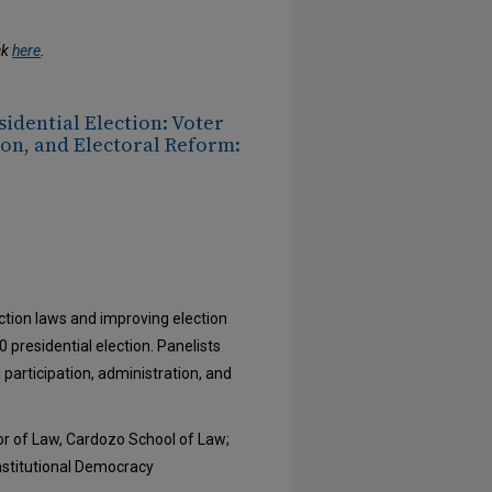
ck
here
.
sidential Election: Voter
on, and Electoral Reform:
ction laws and improving election
0 presidential election. Panelists
 participation, administration, and
or of Law, Cardozo School of Law;
nstitutional Democracy