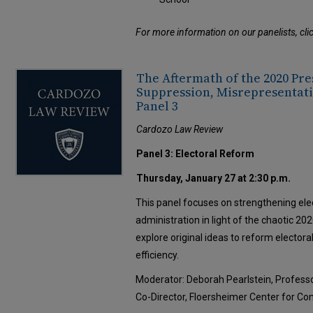
For more information on our panelists, cli
The Aftermath of the 2020 Pre
Suppression, Misrepresentati
Panel 3
Cardozo Law Review
Panel 3: Electoral Reform
Thursday, January 27 at 2:30 p.m.
This panel focuses on strengthening ele
administration in light of the chaotic 202
explore original ideas to reform electoral
efficiency.
Moderator: Deborah Pearlstein, Profess
Co-Director, Floersheimer Center for Co