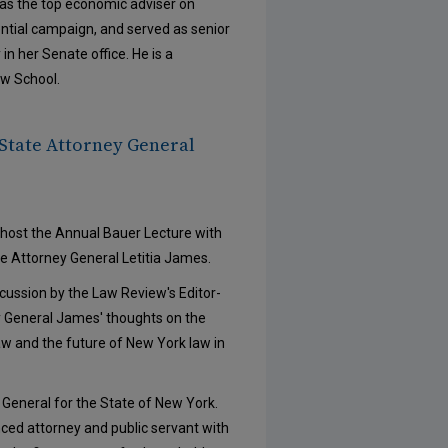
was the top economic adviser on
ntial campaign, and served as senior
n her Senate office. He is a
aw School.
State Attorney General
host the Annual Bauer Lecture with
e Attorney General Letitia James.
ussion by the Law Review's Editor-
ey General James' thoughts on the
law and the future of New York law in
y General for the State of New York.
nced attorney and public servant with