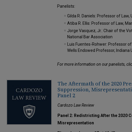
Panelists:
Gilda R. Daniels: Professor of Law,
Atiba R. Ellis: Professor of Law, M
Jorge Vasquez, Jr.: Chair of the Vo
National Bar Association
Luis Fuentes-Rohwer: Professor o
Wells Endowed Professor, Indiana 
For more information on our panelists, cli
The Aftermath of the 2020 Pre
Suppression, Misrepresentati
Panel 2
Cardozo Law Review
Panel 2: Redistricting After the 2020
Misrepresentation