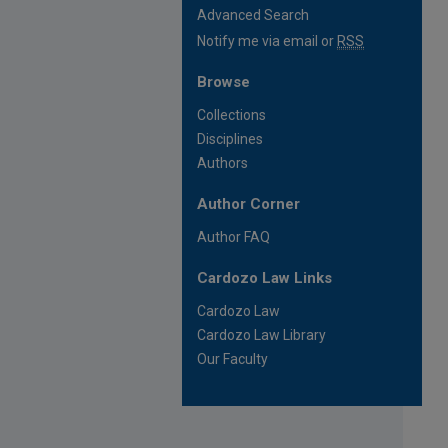
Advanced Search
Notify me via email or
RSS
Browse
Collections
Disciplines
Authors
Author Corner
Author FAQ
Cardozo Law Links
Cardozo Law
Cardozo Law Library
Our Faculty