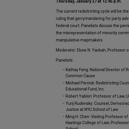
Thursday, January 27 at 12:45 p.m.
The current redistricting cycle will be t
ruling that gerrymandering for party ad
federal court. Panelists discuss the per
the misrepresentation of minority comm
manipulative mapmakers.
Moderator: Ekow N. Yankah, Professor o
Panelists:
Kathay Feng: National Director of R
Common Cause
Michael Pernick: Redistricting Co
Educational Fund, Inc.
Robert Yablon: Professor of Law, U
Yurij Rudensky: Counsel, Democra
Justice at NYU School of Law
Ming H. Chen: Visiting Professor of 
Hastings College of Law; Professor
School