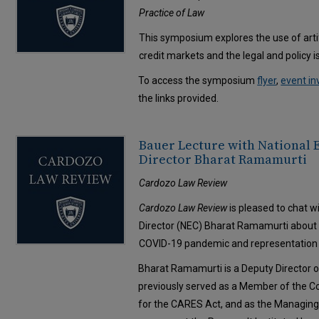
Practice of Law
This symposium explores the use of artif
credit markets and the legal and policy 
To access the symposium
flyer
,
event in
the links provided.
Bauer Lecture with National
Director Bharat Ramamurti
Cardozo Law Review
Cardozo Law Review
is pleased to chat 
Director (NEC) Bharat Ramamurti about h
COVID-19 pandemic and representation in
Bharat Ramamurti is a Deputy Director o
previously served as a Member of the 
for the CARES Act, and as the Managing