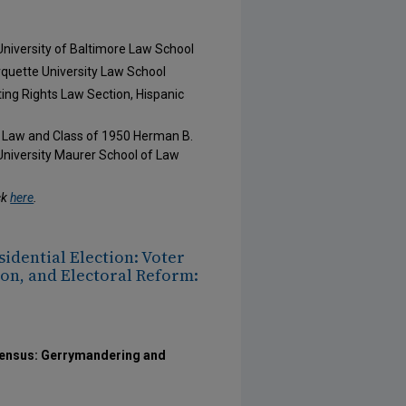
 University of Baltimore Law School
arquette University Law School
ting Rights Law Section, Hispanic
f Law and Class of 1950 Herman B.
University Maurer School of Law
ck
here
.
sidential Election: Voter
on, and Electoral Reform:
 Census: Gerrymandering and