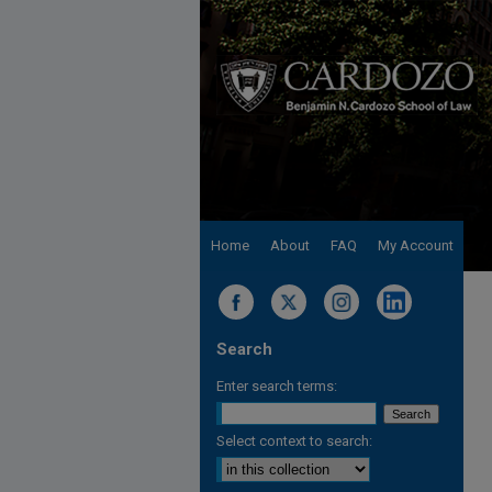
Home
About
FAQ
My Account
Search
Enter search terms:
Select context to search: