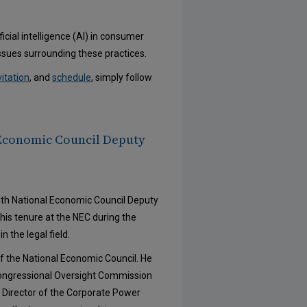
icial intelligence (AI) in consumer
issues surrounding these practices.
vitation
, and
schedule
, simply follow
 Economic Council Deputy
with National Economic Council Deputy
is tenure at the NEC during the
 the legal field.
f the National Economic Council. He
Congressional Oversight Commission
 Director of the Corporate Power