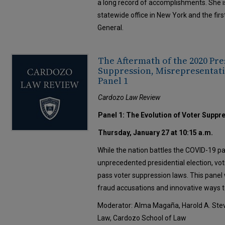
a long record of accomplishments. She is
statewide office in New York and the fi
General.
The Aftermath of the 2020 Pre
Suppression, Misrepresentati
Panel 1
Cardozo Law Review
Panel 1: The Evolution of Voter Suppr
Thursday, January 27 at 10:15 a.m.
While the nation battles the COVID-19 
unprecedented presidential election, vot
pass voter suppression laws. This panel w
fraud accusations and innovative ways to
Moderator: Alma Magaña, Harold A. Stev
Law, Cardozo School of Law