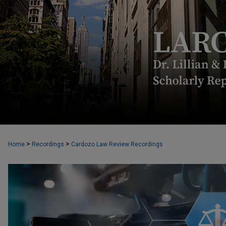
>
>
Home
Recordings
Cardozo Law Review Recordings