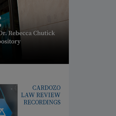
CARDOZO
LAW REVIEW
RECORDINGS