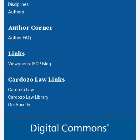
Disciplines
Authors
Author Corner
Author FAQ
Links
Viewpoints: ISCP Blog
Cardozo Law Links
Cardozo Law
Cardozo Law Library
Our Faculty