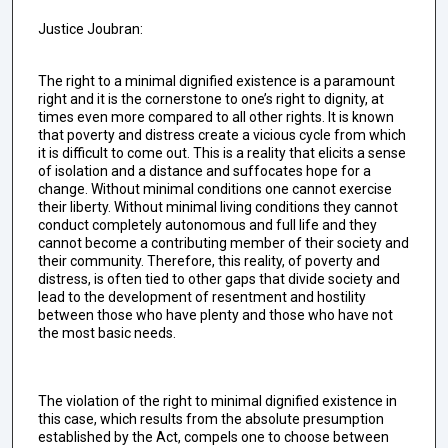
Justice Joubran:
The right to a minimal dignified existence is a paramount
right and it is the cornerstone to one’s right to dignity, at
times even more compared to all other rights. It is known
that poverty and distress create a vicious cycle from which
it is difficult to come out. This is a reality that elicits a sense
of isolation and a distance and suffocates hope for a
change. Without minimal conditions one cannot exercise
their liberty. Without minimal living conditions they cannot
conduct completely autonomous and full life and they
cannot become a contributing member of their society and
their community. Therefore, this reality, of poverty and
distress, is often tied to other gaps that divide society and
lead to the development of resentment and hostility
between those who have plenty and those who have not
the most basic needs.
The violation of the right to minimal dignified existence in
this case, which results from the absolute presumption
established by the Act, compels one to choose between