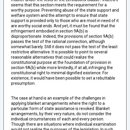
seems that this section meets the requirement for a
worthy purpose. Preventing abuse of the state support and
welfare system and the attempt to ensure that state
support is provided only to those who are most in need of it
are worthy social ends. And yet, it must be found that the
infringement embodied in section 9A(b) is
disproportionate. Indeed, the provisions of section 9A(b)
passes the test of the rational connection, although
somewhat barely. Still it does not pass the test of the least
restrictive alternative. It is possible to point to several
reasonable alternatives that could realize the
constitutional purpose at the foundation of provision in
section 9A(b) while more limitedly, if at all, infringing the
constitutional right to minimal dignified existence. For
existence, it would have been possible to set a rebuttable
presumption.
The case at hand is an example of the challenges in
applying blanket arrangements where the right to a
particular form of state assistance is revoked. Blanket
arrangements, by their very nature, do not consider the
individual circumstances of each and every person.
Though there are situations where individual examination
would not realize the purposes of the legislation. In such