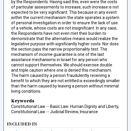
by the Respondents. Having said this, even were the costs
of particular assessments to increase, such increase is not
expected to be very significant. This because in any event
within the current mechanism the state operates a system
of personal investigation in order to ensure the lack of use
of a vehicle, whose costs are not insignificant. In any case,
the Respondents have not even met their burden to
demonstrate that the alternative means would realize the
legislative purpose with significantly higher costs. Nor does
the section pass the narrow proportionality test. The
mechanism of income guarantee is one of the last
assistance mechanisms in Israel for any person who
cannot support themselves. We should exercise double
and triple caution where one is denied this mechanism.
The harm caused by a person fraudulently receiving a
benefit to which they are not entitled is exceedingly smaller
than the harm caused by leaving a person without minimal
living conditions.
Keywords
Constitutional Law -- Basic Law: Human Dignity and Liberty,
Constitutional Law -- Judicial Review, Insurance
INCLUDED IN