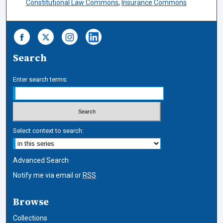
Constitutional Law Commons
,
Insurance Commons
Search
Enter search terms:
Select context to search:
Advanced Search
Notify me via email or
RSS
Browse
Collections