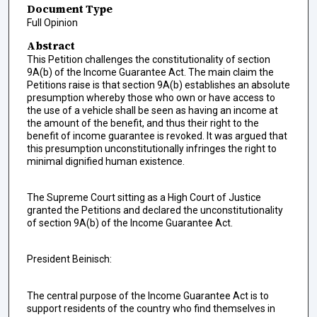
Document Type
Full Opinion
Abstract
This Petition challenges the constitutionality of section
9A(b) of the Income Guarantee Act. The main claim the
Petitions raise is that section 9A(b) establishes an absolute
presumption whereby those who own or have access to
the use of a vehicle shall be seen as having an income at
the amount of the benefit, and thus their right to the
benefit of income guarantee is revoked. It was argued that
this presumption unconstitutionally infringes the right to
minimal dignified human existence.
The Supreme Court sitting as a High Court of Justice
granted the Petitions and declared the unconstitutionality
of section 9A(b) of the Income Guarantee Act.
President Beinisch:
The central purpose of the Income Guarantee Act is to
support residents of the country who find themselves in