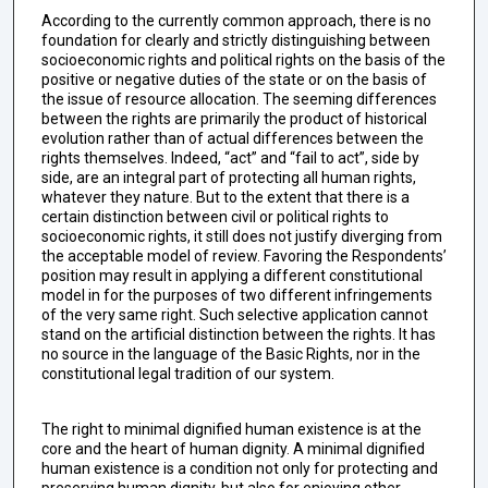
According to the currently common approach, there is no
foundation for clearly and strictly distinguishing between
socioeconomic rights and political rights on the basis of the
positive or negative duties of the state or on the basis of
the issue of resource allocation. The seeming differences
between the rights are primarily the product of historical
evolution rather than of actual differences between the
rights themselves. Indeed, “act” and “fail to act”, side by
side, are an integral part of protecting all human rights,
whatever they nature. But to the extent that there is a
certain distinction between civil or political rights to
socioeconomic rights, it still does not justify diverging from
the acceptable model of review. Favoring the Respondents’
position may result in applying a different constitutional
model in for the purposes of two different infringements
of the very same right. Such selective application cannot
stand on the artificial distinction between the rights. It has
no source in the language of the Basic Rights, nor in the
constitutional legal tradition of our system.
The right to minimal dignified human existence is at the
core and the heart of human dignity. A minimal dignified
human existence is a condition not only for protecting and
preserving human dignity, but also for enjoying other