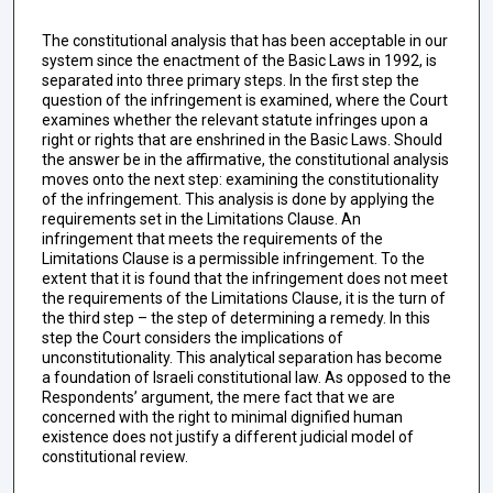
The constitutional analysis that has been acceptable in our
system since the enactment of the Basic Laws in 1992, is
separated into three primary steps. In the first step the
question of the infringement is examined, where the Court
examines whether the relevant statute infringes upon a
right or rights that are enshrined in the Basic Laws. Should
the answer be in the affirmative, the constitutional analysis
moves onto the next step: examining the constitutionality
of the infringement. This analysis is done by applying the
requirements set in the Limitations Clause. An
infringement that meets the requirements of the
Limitations Clause is a permissible infringement. To the
extent that it is found that the infringement does not meet
the requirements of the Limitations Clause, it is the turn of
the third step – the step of determining a remedy. In this
step the Court considers the implications of
unconstitutionality. This analytical separation has become
a foundation of Israeli constitutional law. As opposed to the
Respondents’ argument, the mere fact that we are
concerned with the right to minimal dignified human
existence does not justify a different judicial model of
constitutional review.