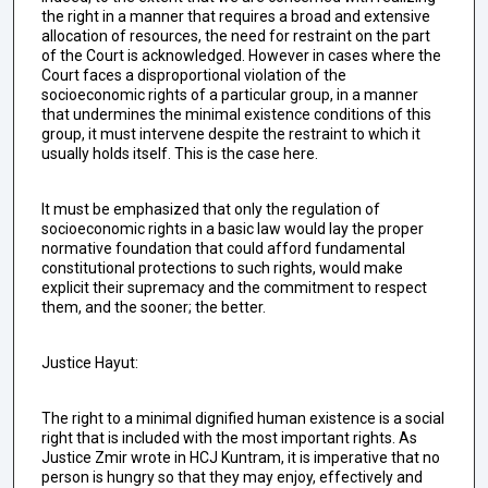
the right in a manner that requires a broad and extensive
allocation of resources, the need for restraint on the part
of the Court is acknowledged. However in cases where the
Court faces a disproportional violation of the
socioeconomic rights of a particular group, in a manner
that undermines the minimal existence conditions of this
group, it must intervene despite the restraint to which it
usually holds itself. This is the case here.
It must be emphasized that only the regulation of
socioeconomic rights in a basic law would lay the proper
normative foundation that could afford fundamental
constitutional protections to such rights, would make
explicit their supremacy and the commitment to respect
them, and the sooner; the better.
Justice Hayut:
The right to a minimal dignified human existence is a social
right that is included with the most important rights. As
Justice Zmir wrote in HCJ Kuntram, it is imperative that no
person is hungry so that they may enjoy, effectively and