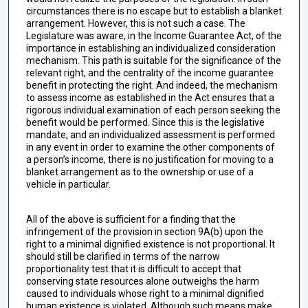
circumstances there is no escape but to establish a blanket
arrangement. However, this is not such a case. The
Legislature was aware, in the Income Guarantee Act, of the
importance in establishing an individualized consideration
mechanism. This path is suitable for the significance of the
relevant right, and the centrality of the income guarantee
benefit in protecting the right. And indeed, the mechanism
to assess income as established in the Act ensures that a
rigorous individual examination of each person seeking the
benefit would be performed. Since this is the legislative
mandate, and an individualized assessment is performed
in any event in order to examine the other components of
a person’s income, there is no justification for moving to a
blanket arrangement as to the ownership or use of a
vehicle in particular.
All of the above is sufficient for a finding that the
infringement of the provision in section 9A(b) upon the
right to a minimal dignified existence is not proportional. It
should still be clarified in terms of the narrow
proportionality test that it is difficult to accept that
conserving state resources alone outweighs the harm
caused to individuals whose right to a minimal dignified
human existence is violated. Although such means make