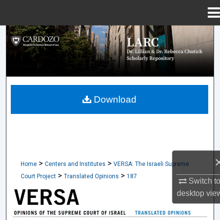
Menu
Home
Search
Browse Collections
My Account
Download
About
Digital Commons Network™
>
>
Home
Centers and Institutes
VERSA: The Israeli Supreme
>
>
Court Project
Translated Opinions
187
Switch t
desktop
vie
TRANSLATED OPINIONS