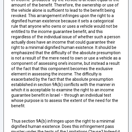
amount of the benefit. Therefore, the ownership or use of
the vehicle alone is sufficient to lead to the benefit being
revoked. This arrangement infringes upon the right to a
dignified human existence because it sets a categorical
rule that anyone who owns or uses a vehicle would not be
entitled to the income guarantee benefit, and this
regardless of the individual issue of whether such a person
actually does have an income that could guarantee their
right to a minimal dignified human existence. It should be
emphasized that the difficulty of the absolute presumption
is not a result of the mere need to own or use a vehicle as a
component of assessing one’s income, but instead a result
of the fact that this component becomes the exclusive
element in assessing the income. The difficulty is
exacerbated by the fact that the absolute presumption
established in section 9A(b) conflicts with the manner in
which it is acceptable to examine the right to an income
guarantee benefit in Israel – through an individual test
whose purpose is to assess the extent of the need for the
benefit.
Thus section 9A(b) infringes upon the right to a minimal
dignified human existence. Does this infringement pass
muster under the tests of the Limitations Clause? Indeed it