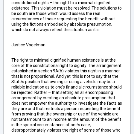
constitutional rights – the right to a minimal dignified
existence. This violation must be resolved. The solutions to
be south are those which would assess the real
circumstances of those requesting the benefit, without
using the fictions embodied by absolute presumption,
which do not always reflect the situation as it is.
Justice Vogelman:
The right to minimal dignified human existence is at the
core of the constitutional right to dignity. The arrangement
established in section 9A(b) violates this right in a manner
that is not proportional. And yet: this is not to say that the
State’s position that owning or using a vehicle may be a
reliable indication as to one’s financial circumstance should
be rejected. Rather – that setting an all encompassing
arrangement by creating an absolute presumption that
does not empower the authority to investigate the facts as
they are and that restricts a person requesting the benefit
from proving that the ownership or use of the vehicle are
not tantamount to an income at the amount of the benefit
in the special circumstances of one’s case,
disproportionately violates the right of some of those who