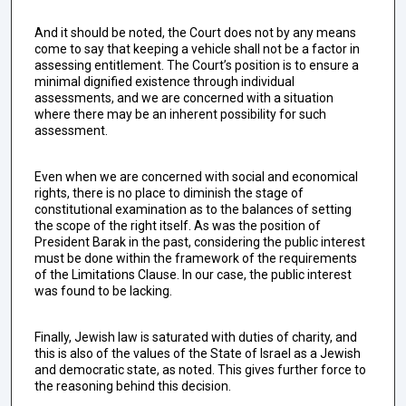
And it should be noted, the Court does not by any means
come to say that keeping a vehicle shall not be a factor in
assessing entitlement. The Court’s position is to ensure a
minimal dignified existence through individual
assessments, and we are concerned with a situation
where there may be an inherent possibility for such
assessment.
Even when we are concerned with social and economical
rights, there is no place to diminish the stage of
constitutional examination as to the balances of setting
the scope of the right itself. As was the position of
President Barak in the past, considering the public interest
must be done within the framework of the requirements
of the Limitations Clause. In our case, the public interest
was found to be lacking.
Finally, Jewish law is saturated with duties of charity, and
this is also of the values of the State of Israel as a Jewish
and democratic state, as noted. This gives further force to
the reasoning behind this decision.