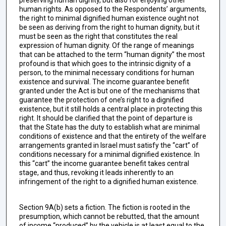
human rights. As opposed to the Respondents’ arguments,
the right to minimal dignified human existence ought not
be seen as deriving from the right to human dignity, but it
must be seen as the right that constitutes the real
expression of human dignity. Of the range of meanings
that can be attached to the term “human dignity” the most
profound is that which goes to the intrinsic dignity of a
person, to the minimal necessary conditions for human
existence and survival. The income guarantee benefit
granted under the Act is but one of the mechanisms that
guarantee the protection of one’s right to a dignified
existence, but it still holds a central place in protecting this
right. It should be clarified that the point of departure is
that the State has the duty to establish what are minimal
conditions of existence and that the entirety of the welfare
arrangements granted in Israel must satisfy the “cart” of
conditions necessary for a minimal dignified existence. In
this “cart” the income guarantee benefit takes central
stage, and thus, revoking it leads inherently to an
infringement of the right to a dignified human existence.
Section 9A(b) sets a fiction. The fiction is rooted in the
presumption, which cannot be rebutted, that the amount
of income “produced” by the vehicle is at least equal to the