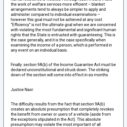
the work of welfare services more efficient – blanket
arrangements tend to always be simpler to apply and
administer compared to individual examinations –
however this goal must not be achieved at any cost.
“Efficiency” is not the ultimate goal when we are concerned
with violating the most fundamental and significant human
rights that the State is entrusted with guaranteeing. This is
the case generally, and it is the case specifically when
examining the income of a person, which is performed in
any event on an individual basis.
Finally: section 9A(b) of the Income Guarantee Act must be
declared unconstitutional and struck down. The striking
down of the section will come into effect in six months.
Justice Naor:
The difficulty results from the fact that section 9A(b)
creates an absolute presumption that completely revokes
the benefit from owner or users of a vehicle (aside from
the exceptions stipulated in the Act). This absolute
presumption may violate the most important of all