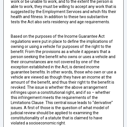
work or be unable to work, and to the extent the person is
able to work, they must be willing to accept any work that is
suggested by the Employment Services and which fits their
health and fitness. In addition to these two substantive
tests the Act also sets residency and age requirements.
Based on the purposes of the Income Guarantee Act
regulations were put in place to define the implications of
owning or using a vehicle for purposes of the right to the
benefit. From the provisions as a whole it appears that a
person seeking the benefit who owns or uses a vehicle and
their circumstances are not covered by one of the
exception established in the Act, is denied income
guarantee benefits. In other words, those who own or use a
vehicle are viewed as though they have an income at the
amount of the benefit, and thus their right to the benefit is
revoked. The issue is whether the above arrangement
infringes upon a constitutional right, and if so – whether
this infringement meets the requirements of the
Limitations Clause. This central issue leads to “derivative”
issues. A first of those is the question of what model of
judicial review should be applied to examining the
constitutionality of a statute that is claimed to have
violated a socioeconomic right.