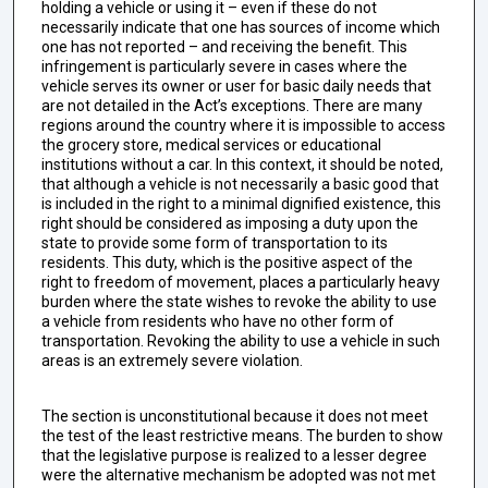
holding a vehicle or using it – even if these do not
necessarily indicate that one has sources of income which
one has not reported – and receiving the benefit. This
infringement is particularly severe in cases where the
vehicle serves its owner or user for basic daily needs that
are not detailed in the Act’s exceptions. There are many
regions around the country where it is impossible to access
the grocery store, medical services or educational
institutions without a car. In this context, it should be noted,
that although a vehicle is not necessarily a basic good that
is included in the right to a minimal dignified existence, this
right should be considered as imposing a duty upon the
state to provide some form of transportation to its
residents. This duty, which is the positive aspect of the
right to freedom of movement, places a particularly heavy
burden where the state wishes to revoke the ability to use
a vehicle from residents who have no other form of
transportation. Revoking the ability to use a vehicle in such
areas is an extremely severe violation.
The section is unconstitutional because it does not meet
the test of the least restrictive means. The burden to show
that the legislative purpose is realized to a lesser degree
were the alternative mechanism be adopted was not met