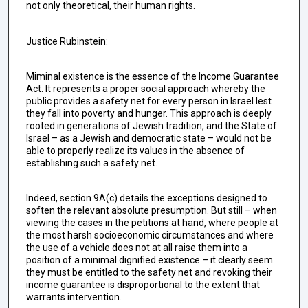
not only theoretical, their human rights.
Justice Rubinstein:
Miminal existence is the essence of the Income Guarantee
Act. It represents a proper social approach whereby the
public provides a safety net for every person in Israel lest
they fall into poverty and hunger. This approach is deeply
rooted in generations of Jewish tradition, and the State of
Israel – as a Jewish and democratic state – would not be
able to properly realize its values in the absence of
establishing such a safety net.
Indeed, section 9A(c) details the exceptions designed to
soften the relevant absolute presumption. But still – when
viewing the cases in the petitions at hand, where people at
the most harsh socioeconomic circumstances and where
the use of a vehicle does not at all raise them into a
position of a minimal dignified existence – it clearly seem
they must be entitled to the safety net and revoking their
income guarantee is disproportional to the extent that
warrants intervention.