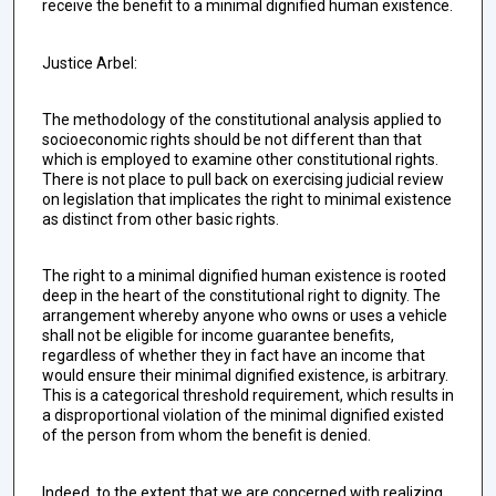
receive the benefit to a minimal dignified human existence.
Justice Arbel:
The methodology of the constitutional analysis applied to
socioeconomic rights should be not different than that
which is employed to examine other constitutional rights.
There is not place to pull back on exercising judicial review
on legislation that implicates the right to minimal existence
as distinct from other basic rights.
The right to a minimal dignified human existence is rooted
deep in the heart of the constitutional right to dignity. The
arrangement whereby anyone who owns or uses a vehicle
shall not be eligible for income guarantee benefits,
regardless of whether they in fact have an income that
would ensure their minimal dignified existence, is arbitrary.
This is a categorical threshold requirement, which results in
a disproportional violation of the minimal dignified existed
of the person from whom the benefit is denied.
Indeed, to the extent that we are concerned with realizing