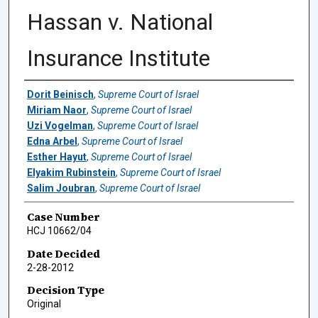
Hassan v. National
Insurance Institute
Authors
Dorit Beinisch
,
Supreme Court of Israel
Miriam Naor
,
Supreme Court of Israel
Uzi Vogelman
,
Supreme Court of Israel
Edna Arbel
,
Supreme Court of Israel
Esther Hayut
,
Supreme Court of Israel
Elyakim Rubinstein
,
Supreme Court of Israel
Salim Joubran
,
Supreme Court of Israel
Case Number
HCJ 10662/04
Date Decided
2-28-2012
Decision Type
Original