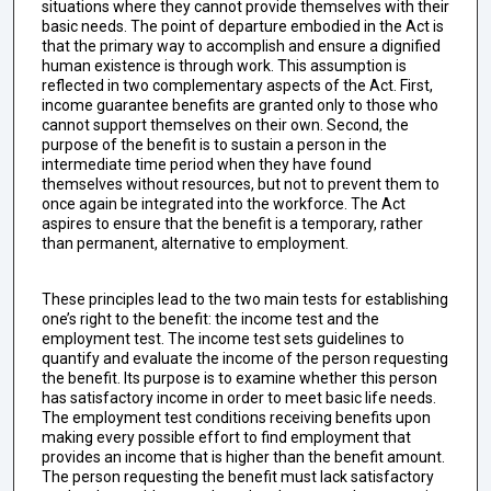
situations where they cannot provide themselves with their
basic needs. The point of departure embodied in the Act is
that the primary way to accomplish and ensure a dignified
human existence is through work. This assumption is
reflected in two complementary aspects of the Act. First,
income guarantee benefits are granted only to those who
cannot support themselves on their own. Second, the
purpose of the benefit is to sustain a person in the
intermediate time period when they have found
themselves without resources, but not to prevent them to
once again be integrated into the workforce. The Act
aspires to ensure that the benefit is a temporary, rather
than permanent, alternative to employment.
These principles lead to the two main tests for establishing
one’s right to the benefit: the income test and the
employment test. The income test sets guidelines to
quantify and evaluate the income of the person requesting
the benefit. Its purpose is to examine whether this person
has satisfactory income in order to meet basic life needs.
The employment test conditions receiving benefits upon
making every possible effort to find employment that
provides an income that is higher than the benefit amount.
The person requesting the benefit must lack satisfactory