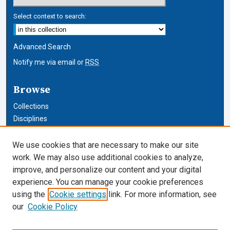
Select context to search:
Advanced Search
Notify me via email or
RSS
Browse
Collections
Disciplines
Authors
We use cookies that are necessary to make our site
Author Corner
work. We may also use additional cookies to analyze,
improve, and personalize our content and your digital
Author FAQ
experience. You can manage your cookie preferences
using the
Cookie settings
link. For more information, see
Cardozo Law Links
our
Cookie Policy
Cardozo Law
Cardozo Law Library