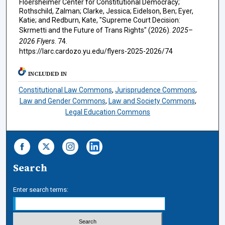
Floersheimer Center for Constitutional Democracy;
Rothschild, Zalman; Clarke, Jessica; Eidelson, Ben; Eyer,
Katie; and Redburn, Kate, "Supreme Court Decision:
Skrmetti and the Future of Trans Rights" (2026).
2025–
2026 Flyers
. 74.
https://larc.cardozo.yu.edu/flyers-2025-2026/74
INCLUDED IN
Constitutional Law Commons
,
Jurisprudence Commons
,
Law and Gender Commons
,
Law and Society Commons
,
Legal Education Commons
Search
Enter search terms: