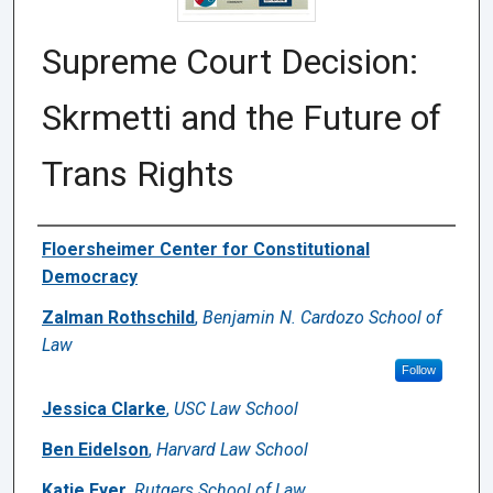
Supreme Court Decision:
Skrmetti and the Future of
Trans Rights
Authors
Floersheimer Center for Constitutional
Democracy
Zalman Rothschild
,
Benjamin N. Cardozo School of
Law
Follow
Jessica Clarke
,
USC Law School
Ben Eidelson
,
Harvard Law School
Katie Eyer
,
Rutgers School of Law