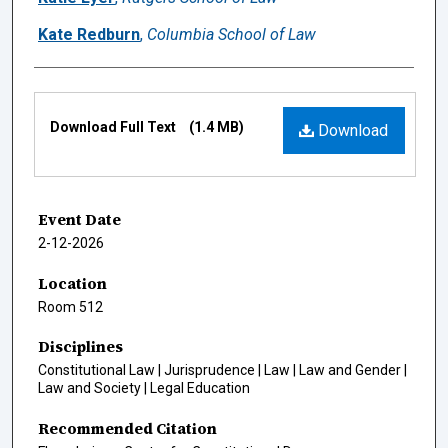
Kate Redburn
,
Columbia School of Law
Files
Download Full Text
(1.4 MB)
Download
Event Date
2-12-2026
Location
Room 512
Disciplines
Constitutional Law | Jurisprudence | Law | Law and Gender |
Law and Society | Legal Education
Recommended Citation