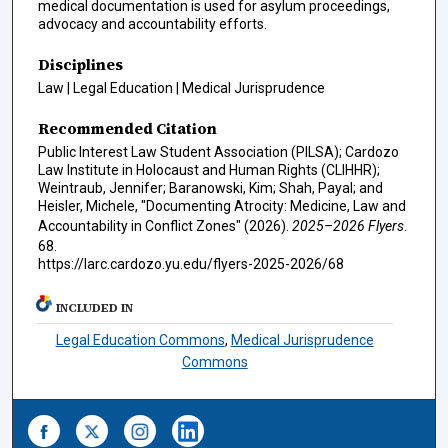
medical documentation is used for asylum proceedings,
advocacy and accountability efforts.
Disciplines
Law | Legal Education | Medical Jurisprudence
Recommended Citation
Public Interest Law Student Association (PILSA); Cardozo
Law Institute in Holocaust and Human Rights (CLIHHR);
Weintraub, Jennifer; Baranowski, Kim; Shah, Payal; and
Heisler, Michele, "Documenting Atrocity: Medicine, Law and
Accountability in Conflict Zones" (2026).
2025–2026 Flyers
.
68.
https://larc.cardozo.yu.edu/flyers-2025-2026/68
INCLUDED IN
Legal Education Commons
,
Medical Jurisprudence
Commons