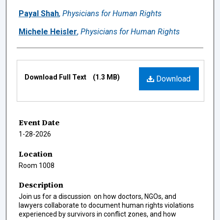
Payal Shah
,
Physicians for Human Rights
Michele Heisler
,
Physicians for Human Rights
Files
Download Full Text
(1.3 MB)
Download
Event Date
1-28-2026
Location
Room 1008
Description
Join us for a discussion on how doctors, NGOs, and
lawyers collaborate to document human rights violations
experienced by survivors in conflict zones, and how