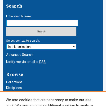
Search
Enter search terms:
Select context to search:
Advanced Search
Notify me via email or
RSS
Browse
Collections
Disciplines
Authors
We use cookies that are necessary to make our site
Author Corner
work. We may also use additional cookies to analyze,