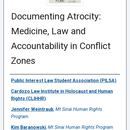
Documenting Atrocity:
Medicine, Law and
Accountability in Conflict
Zones
Authors
Public Interest Law Student Association (PILSA)
Cardozo Law Institute in Holocaust and Human
Rights (CLIHHR)
Jennifer Weintraub
,
Mt Sinai Human Rights
Program
Kim Baranowski
,
Mt Sinai Human Rights Program