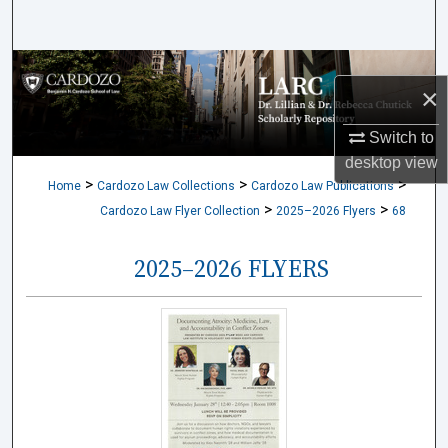
Search
Browse Collections
×
My Account
Switch to
desktop
view
About
>
>
>
Home
Cardozo Law Collections
Cardozo Law Publications
>
>
Cardozo Law Flyer Collection
2025–2026 Flyers
68
Digital Commons Network™
2025–2026 FLYERS