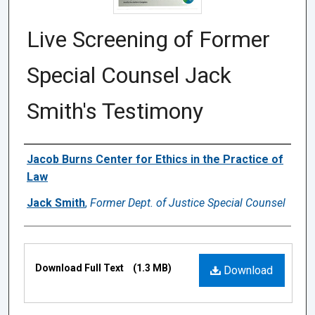
Live Screening of Former
Special Counsel Jack
Smith's Testimony
Authors
Jacob Burns Center for Ethics in the Practice of
Law
Jack Smith
,
Former Dept. of Justice Special Counsel
Files
Download Full Text
(1.3 MB)
Download