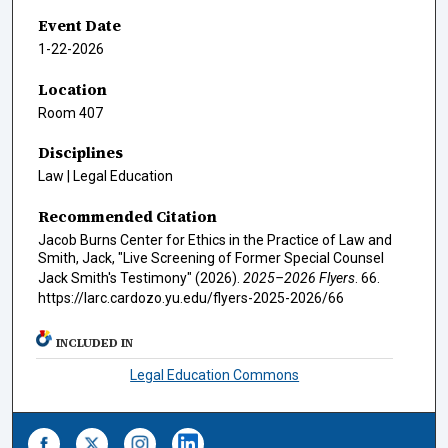
Event Date
1-22-2026
Location
Room 407
Disciplines
Law | Legal Education
Recommended Citation
Jacob Burns Center for Ethics in the Practice of Law and
Smith, Jack, "Live Screening of Former Special Counsel
Jack Smith's Testimony" (2026).
2025–2026 Flyers
. 66.
https://larc.cardozo.yu.edu/flyers-2025-2026/66
INCLUDED IN
Legal Education Commons