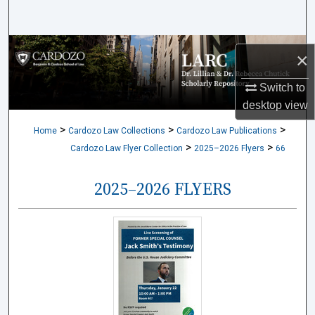
Search
Browse Collections
×
My Account
Switch to
desktop
view
About
>
>
>
Home
Cardozo Law Collections
Cardozo Law Publications
>
>
Cardozo Law Flyer Collection
2025–2026 Flyers
66
Digital Commons Network™
2025–2026 FLYERS