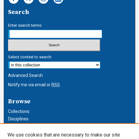
Search
Enter search terms:
Select context to search:
Advanced Search
Notify me via email or
RSS
Browse
Collections
Disciplines
Authors
We use cookies that are necessary to make our site