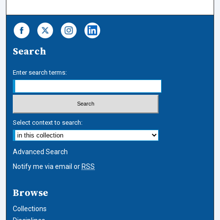
Search
Enter search terms:
Select context to search:
Advanced Search
Notify me via email or
RSS
Browse
Collections