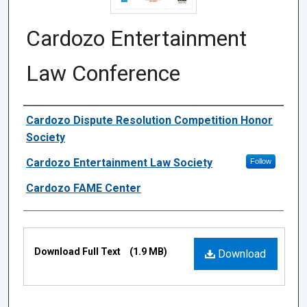
Cardozo Entertainment
Law Conference
Authors
Cardozo Dispute Resolution Competition Honor
Society
Cardozo Entertainment Law Society
Follow
Cardozo FAME Center
Files
Download Full Text
(1.9 MB)
Download