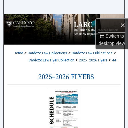
Search
Browse Collections
×
My Account
Switch to
desktop
view
About
>
>
>
Home
Cardozo Law Collections
Cardozo Law Publications
>
>
Cardozo Law Flyer Collection
2025–2026 Flyers
44
Digital Commons Network™
2025–2026 FLYERS