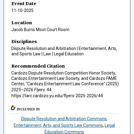
Event Date
11-10-2025
Location
Jacob Burns Moot Court Room
Disciplines
Dispute Resolution and Arbitration | Entertainment, Arts,
and Sports Law | Law | Legal Education
Recommended Citation
Cardozo Dispute Resolution Competition Honor Society,
Cardozo Entertainment Law Society, and Cardozo FAME
Center, "Cardozo Entertainment Law Conference" (2025).
2025–2026 Flyers
. 44.
https://larc.cardozo.yu.edu/flyers-2025-2026/44
INCLUDED IN
Dispute Resolution and Arbitration Commons
,
Entertainment, Arts, and Sports Law Commons
,
Legal
Education Commons