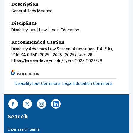
Description
General Body Meeting.
Disciplines
Disability Law | Law | Legal Education
Recommended Citation
Disability Advocacy Law Student Association (DALSA),
"DALSA GBM" (2025).
2025–2026 Flyers
. 28.
https://larc.cardozo.yu.edu/flyers-2025-2026/28
INCLUDED IN
Disability Law Commons
,
Legal Education Commons
Search
Enter search terms: