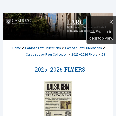
Search
Browse Collections
×
My Account
Switch to
desktop
view
About
>
>
>
Home
Cardozo Law Collections
Cardozo Law Publications
>
>
Cardozo Law Flyer Collection
2025–2026 Flyers
28
Digital Commons Network™
2025–2026 FLYERS