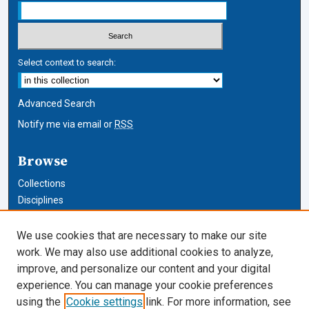
Select context to search:
Advanced Search
Notify me via email or
RSS
Browse
Collections
Disciplines
Authors
We use cookies that are necessary to make our site
Author Corner
work. We may also use additional cookies to analyze,
improve, and personalize our content and your digital
Author FAQ
experience. You can manage your cookie preferences
using the
Cookie settings
link. For more information, see
Cardozo Law Links