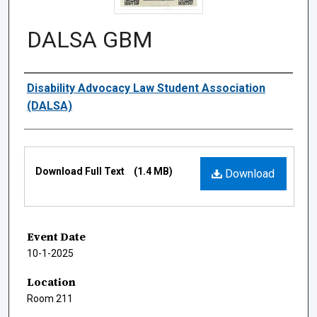
DALSA GBM
Authors
Disability Advocacy Law Student Association
(DALSA)
Files
Download Full Text
(1.4 MB)
Download
Event Date
10-1-2025
Location
Room 211