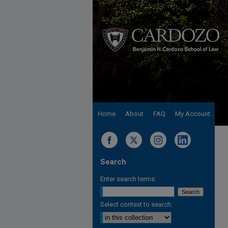
Home
About
FAQ
My Account
Search
Enter search terms:
Select context to search: