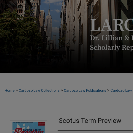
>
>
>
Home
Cardozo Law Collections
Cardozo Law Publications
Cardozo Law F
Scotus Term Preview