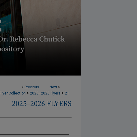
<
Previous
Next
>
>
>
lyer Collection
2025–2026 Flyers
21
2025–2026 FLYERS