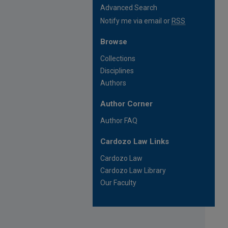
Advanced Search
Notify me via email or
RSS
Browse
Collections
Disciplines
Authors
Author Corner
Author FAQ
Cardozo Law Links
Cardozo Law
Cardozo Law Library
Our Faculty