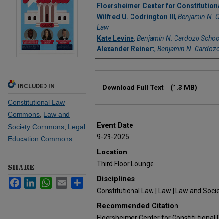
Authors
Floersheimer Center for Constitutio
Wilfred U. Codrington III
,
Benjamin N. 
Law
Kate Levine
,
Benjamin N. Cardozo Schoo
Alexander Reinert
,
Benjamin N. Cardozo
Files
INCLUDED IN
Download Full Text
(1.3 MB)
Constitutional Law
Commons
,
Law and
Event Date
Society Commons
,
Legal
9-29-2025
Education Commons
Location
Third Floor Lounge
SHARE
Disciplines
Facebook
LinkedIn
WhatsApp
Email
Share
Constitutional Law | Law | Law and Socie
Recommended Citation
Floersheimer Center for Constitutional 