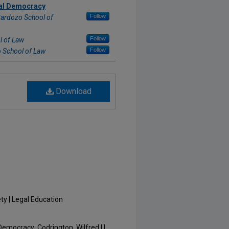
nal Democracy
Follow
Cardozo School of
Follow
l of Law
Follow
 School of Law
Download
ty | Legal Education
Democracy; Codrington, Wilfred U.