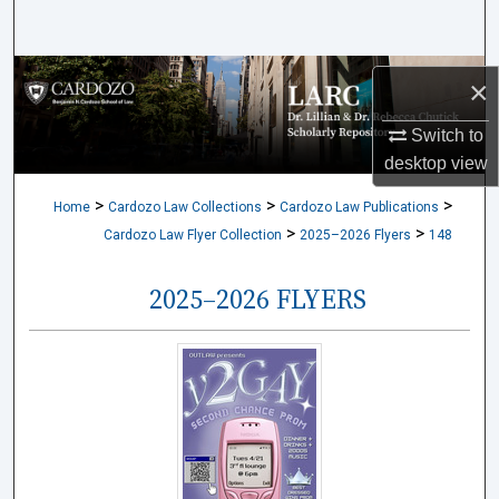
Search
Browse Collections
×
My Account
Switch to
desktop
view
About
>
>
>
Home
Cardozo Law Collections
Cardozo Law Publications
>
>
Cardozo Law Flyer Collection
2025–2026 Flyers
148
Digital Commons Network™
2025–2026 FLYERS