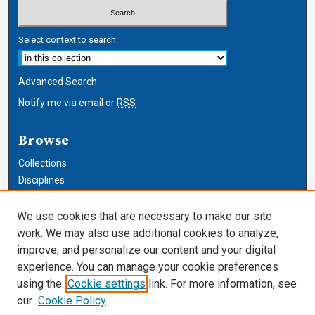
Select context to search:
Advanced Search
Notify me via email or
RSS
Browse
Collections
Disciplines
Authors
We use cookies that are necessary to make our site
Author Corner
work. We may also use additional cookies to analyze,
improve, and personalize our content and your digital
Author FAQ
experience. You can manage your cookie preferences
using the
Cookie settings
link. For more information, see
Cardozo Law Links
our
Cookie Policy
Cardozo Law