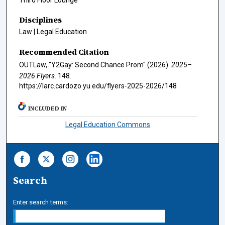
Disciplines
Law | Legal Education
Recommended Citation
OUTLaw, "Y2Gay: Second Chance Prom" (2026).
2025–
2026 Flyers
. 148.
https://larc.cardozo.yu.edu/flyers-2025-2026/148
INCLUDED IN
Legal Education Commons
Search
Enter search terms: