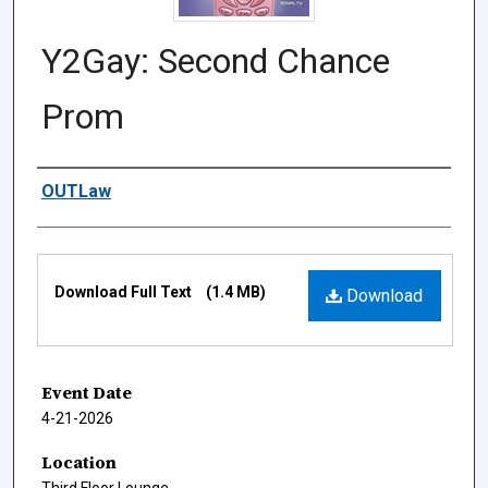
Y2Gay: Second Chance
Prom
Authors
OUTLaw
Files
Download Full Text
(1.4 MB)
Download
Event Date
4-21-2026
Location
Third Floor Lounge