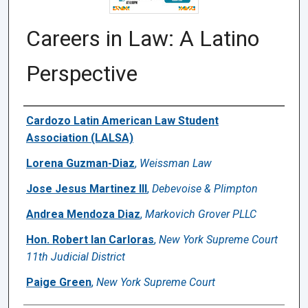
Careers in Law: A Latino
Perspective
Authors
Cardozo Latin American Law Student
Association (LALSA)
Lorena Guzman-Diaz
,
Weissman Law
Jose Jesus Martinez III
,
Debevoise & Plimpton
Andrea Mendoza Diaz
,
Markovich Grover PLLC
Hon. Robert Ian Carloras
,
New York Supreme Court
11th Judicial District
Paige Green
,
New York Supreme Court