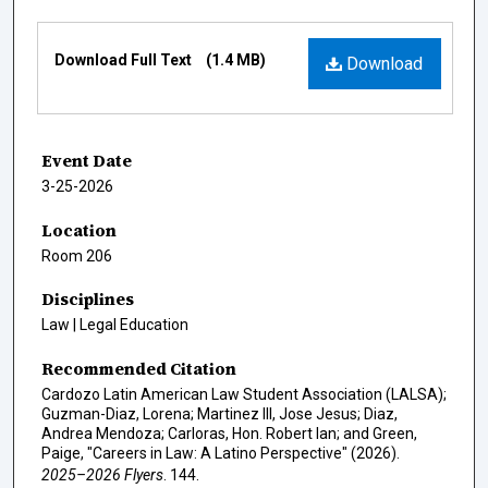
Files
Download Full Text
(1.4 MB)
Download
Event Date
3-25-2026
Location
Room 206
Disciplines
Law | Legal Education
Recommended Citation
Cardozo Latin American Law Student Association (LALSA);
Guzman-Diaz, Lorena; Martinez III, Jose Jesus; Diaz,
Andrea Mendoza; Carloras, Hon. Robert Ian; and Green,
Paige, "Careers in Law: A Latino Perspective" (2026).
2025–2026 Flyers
. 144.