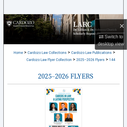
Search
Browse Collections
×
My Account
Switch to
desktop
view
About
>
>
>
Home
Cardozo Law Collections
Cardozo Law Publications
>
>
Cardozo Law Flyer Collection
2025–2026 Flyers
144
Digital Commons Network™
2025–2026 FLYERS