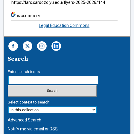
https://larc.cardozo.yu.edu/flyers-2025-2026/144
INCLUDED IN
Legal Education Commons
Search
Enter search terms:
Select context to search:
Advanced Search
Notify me via email or
RSS