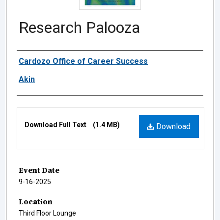
Research Palooza
Authors
Cardozo Office of Career Success
Akin
Files
Download Full Text
(1.4 MB)
Download
Event Date
9-16-2025
Location
Third Floor Lounge