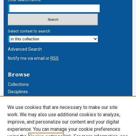
Select context to search:
Advanced Search
Notify me via email or
RSS
Browse
Collections
Disciplines
Authors
We use cookies that are necessary to make our site
Author Corner
work. We may also use additional cookies to analyze,
improve, and personalize our content and your digital
Author FAQ
experience. You can manage your cookie preferences