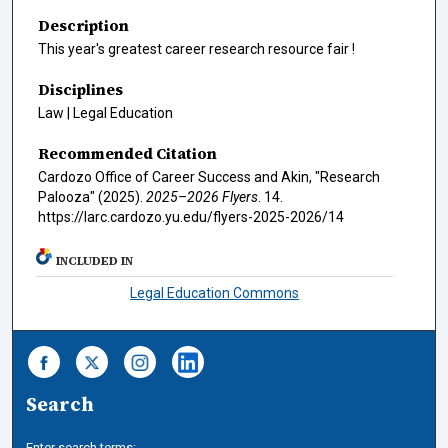
Description
This year's greatest career research resource fair !
Disciplines
Law | Legal Education
Recommended Citation
Cardozo Office of Career Success and Akin, "Research
Palooza" (2025).
2025–2026 Flyers
. 14.
https://larc.cardozo.yu.edu/flyers-2025-2026/14
INCLUDED IN
Legal Education Commons
Search
Enter search terms: