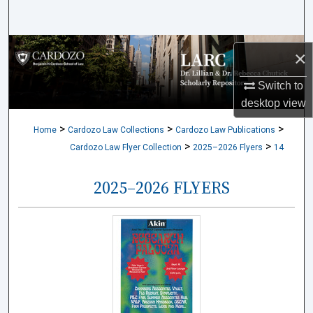
Search
Browse Collections
×
My Account
Switch to
desktop
view
About
>
>
>
Home
Cardozo Law Collections
Cardozo Law Publications
>
>
Cardozo Law Flyer Collection
2025–2026 Flyers
14
Digital Commons Network™
2025–2026 FLYERS