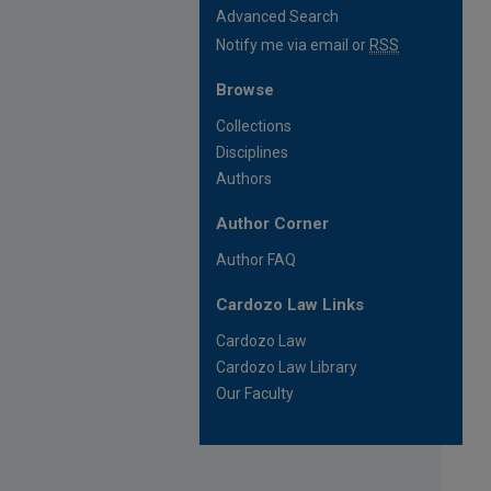
Advanced Search
Notify me via email or
RSS
Browse
Collections
Disciplines
Authors
Author Corner
Author FAQ
Cardozo Law Links
Cardozo Law
Cardozo Law Library
Our Faculty