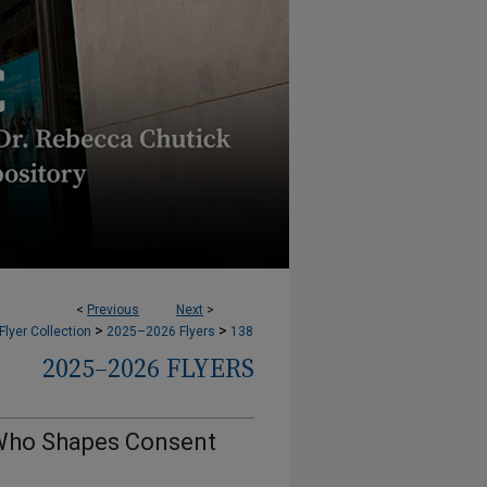
<
Previous
Next
>
>
>
lyer Collection
2025–2026 Flyers
138
2025–2026 FLYERS
, Who Shapes Consent