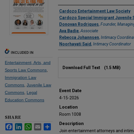
Authors
Cardozo Entertainment Law Society
Cardozo Special Immigrant Juvenile 
Donovan Rodriques
,
Founder, Managing
Ava Badie
,
Associate
Rebecca Johannsen
,
Intimacy Coordina
Noorhayati Said
,
Intimacy Coordinator
INCLUDED IN
Files
Entertainment, Arts, and
Download Full Text
(1.5 MB)
Sports Law Commons
,
Immigration Law
Commons
,
Juvenile Law
Event Date
Commons
,
Legal
4-15-2026
Education Commons
Location
Room 1008
SHARE
Description
Facebook
LinkedIn
WhatsApp
Email
Share
Join entertainment attorneys and intim