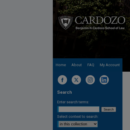
Home
About
FAQ
My Account
Search
Enter search terms:
Select context to search: