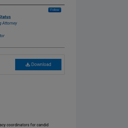
Follow
Status
 Attorney
tor
Download
acy coordinators for candid