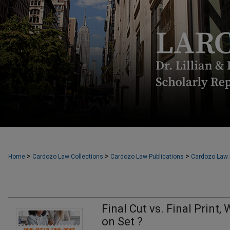
>
>
>
Home
Cardozo Law Collections
Cardozo Law Publications
Cardozo Law F
Final Cut vs. Final Print
on Set ?