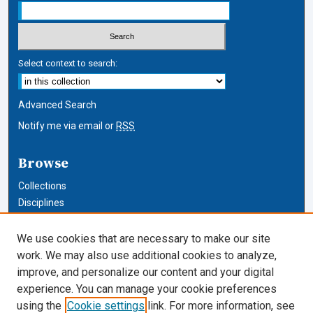
Select context to search:
Advanced Search
Notify me via email or
RSS
Browse
Collections
Disciplines
Authors
We use cookies that are necessary to make our site
Author Corner
work. We may also use additional cookies to analyze,
improve, and personalize our content and your digital
Author FAQ
experience. You can manage your cookie preferences
using the
Cookie settings
link. For more information, see
Cardozo Law Links