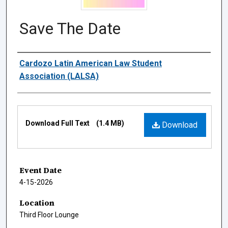
Save The Date
Authors
Cardozo Latin American Law Student
Association (LALSA)
Files
Download Full Text
(1.4 MB)
Download
Event Date
4-15-2026
Location
Third Floor Lounge