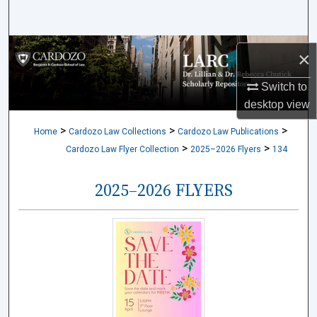
Search
Browse Collections
×
My Account
Switch to
desktop
view
About
>
>
>
Home
Cardozo Law Collections
Cardozo Law Publications
>
>
Cardozo Law Flyer Collection
2025–2026 Flyers
134
Digital Commons Network™
2025–2026 FLYERS