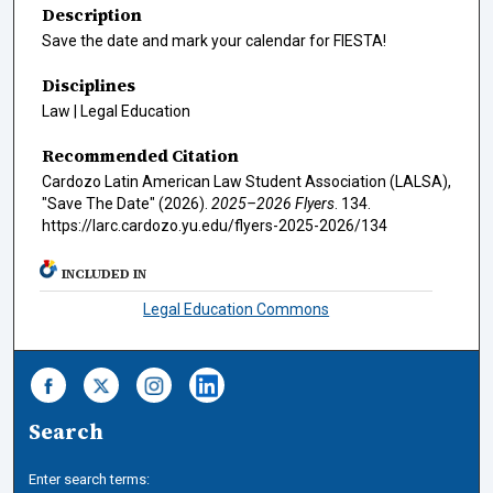
Description
Save the date and mark your calendar for FIESTA!
Disciplines
Law | Legal Education
Recommended Citation
Cardozo Latin American Law Student Association (LALSA),
"Save The Date" (2026).
2025–2026 Flyers
. 134.
https://larc.cardozo.yu.edu/flyers-2025-2026/134
INCLUDED IN
Legal Education Commons
Search
Enter search terms: