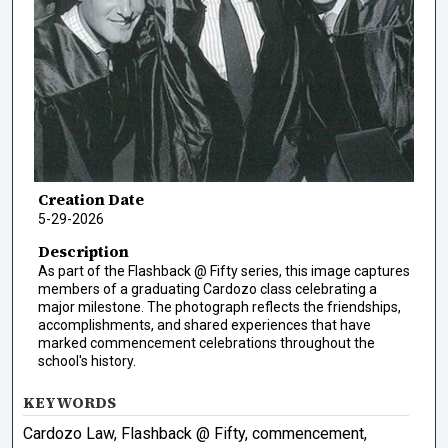
Creation Date
5-29-2026
Description
As part of the Flashback @ Fifty series, this image captures
members of a graduating Cardozo class celebrating a
major milestone. The photograph reflects the friendships,
accomplishments, and shared experiences that have
marked commencement celebrations throughout the
school's history.
KEYWORDS
Cardozo Law, Flashback @ Fifty, commencement,