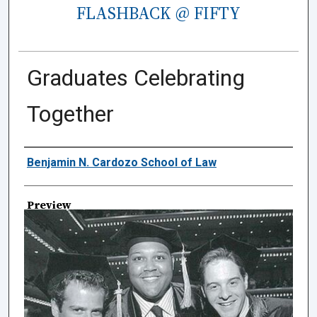
FLASHBACK @ FIFTY
Graduates Celebrating
Together
Creator
Benjamin N. Cardozo School of Law
Preview