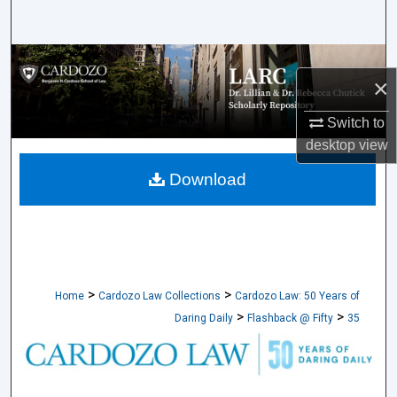
Search
Browse Collections
×
My Account
Switch to
desktop
view
About
Download
Digital Commons Network™
>
>
Home
Cardozo Law Collections
Cardozo Law: 50 Years of
>
>
Daring Daily
Flashback @ Fifty
35