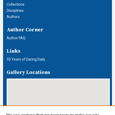
Collections
Disciplines
Authors
Author Corner
Author FAQ
Links
50 Years of Daring Daily
Gallery Locations