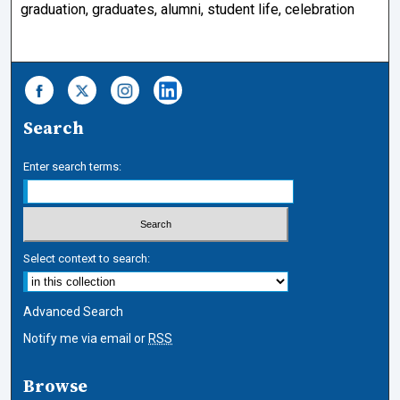
graduation, graduates, alumni, student life, celebration
Search
Enter search terms:
Select context to search:
Advanced Search
Notify me via email or
RSS
Browse