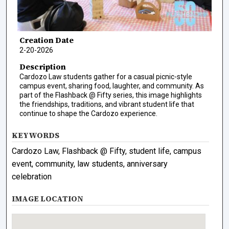
Creation Date
2-20-2026
Description
Cardozo Law students gather for a casual picnic-style
campus event, sharing food, laughter, and community. As
part of the Flashback @ Fifty series, this image highlights
the friendships, traditions, and vibrant student life that
continue to shape the Cardozo experience.
KEYWORDS
Cardozo Law, Flashback @ Fifty, student life, campus
event, community, law students, anniversary
celebration
IMAGE LOCATION