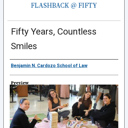
FLASHBACK @ FIFTY
Fifty Years, Countless
Smiles
Creator
Benjamin N. Cardozo School of Law
Preview