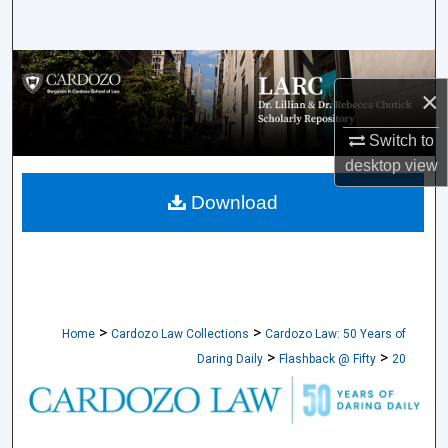
Search
Browse Collections
×
My Account
Switch to
desktop
view
About
Download
Digital Commons Network™
>
>
Home
Cardozo Law Collections
Cardozo Law: 50 Years of
>
>
Daring Daily
Flashback @ Fifty
20