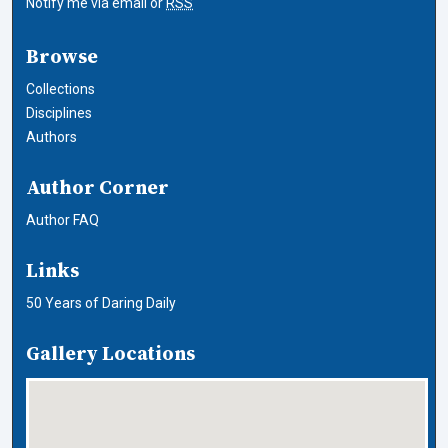
Notify me via email or
RSS
Browse
Collections
Disciplines
Authors
Author Corner
Author FAQ
Links
50 Years of Daring Daily
Gallery Locations