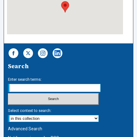
Search
Enter search terms:
Select context to search:
Advanced Search