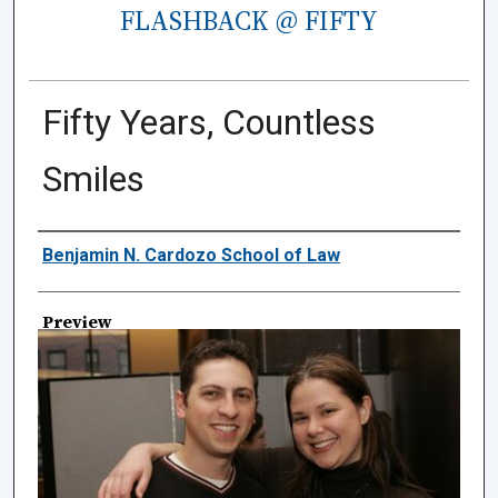
FLASHBACK @ FIFTY
Fifty Years, Countless
Smiles
Creator
Benjamin N. Cardozo School of Law
Preview