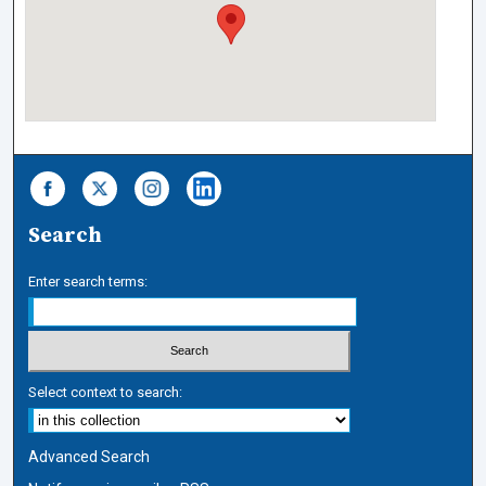
Search
Enter search terms:
Select context to search:
Advanced Search