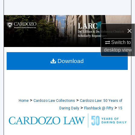
Search
Browse Collections
×
My Account
Switch to
desktop
view
About
Download
Digital Commons Network™
>
>
Home
Cardozo Law Collections
Cardozo Law: 50 Years of
>
>
Daring Daily
Flashback @ Fifty
15