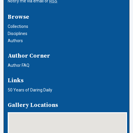
Notify me via email or
RSS
Browse
Collections
Disciplines
Authors
Author Corner
Author FAQ
Links
50 Years of Daring Daily
Gallery Locations