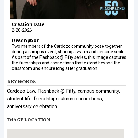
Creation Date
2-20-2026
Description
Two members of the Cardozo community pose together
during a campus event, sharing a warm and genuine smile.
As part of the Flashback @ Fifty series, this image captures
the friendships and connections that extend beyond the
classroom and endure long after graduation.
KEYWORDS
Cardozo Law, Flashback @ Fifty, campus community,
student life, friendships, alumni connections,
anniversary celebration
IMAGE LOCATION