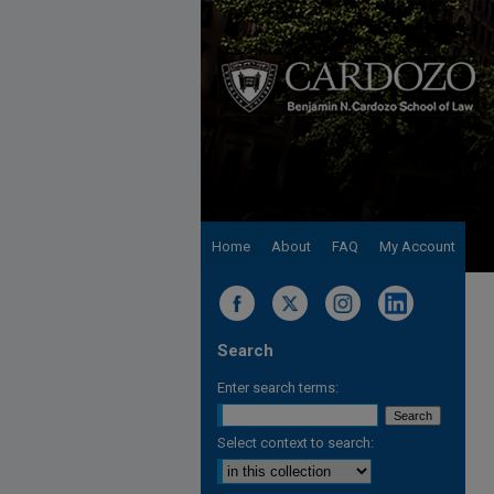
Home
About
FAQ
My Account
Search
Enter search terms:
Select context to search: