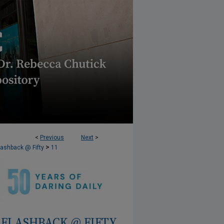
<
Previous
Next
>
>
lashback @ Fifty
11
FLASHBACK @ FIFTY