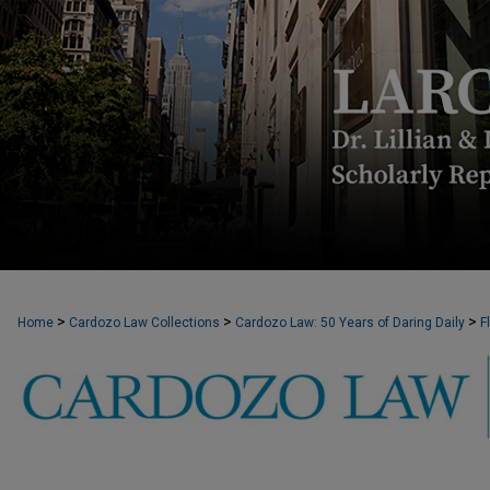
>
>
>
Home
Cardozo Law Collections
Cardozo Law: 50 Years of Daring Daily
F