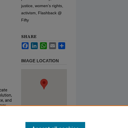
justice, women’s rights,
activism, Flashback @
Fifty
SHARE
Facebook
LinkedIn
WhatsApp
Email
Share
IMAGE LOCATION
ocate
lution,
ce, and
cacy