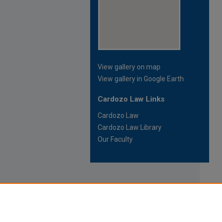
View gallery on map
View gallery in Google Earth
Cardozo Law Links
Cardozo Law
Cardozo Law Library
Our Faculty