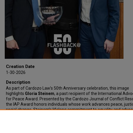
Creation Date
1-30-2026
Description
As part of Cardozo Law’s 50th Anniversary celebration, this image
highlights
Gloria Steinem
, a past recipient of the International Adv
for Peace Award. Presented by the Cardozo Journal of Conflict Reso
the IAP Award honors individuals whose work advances peace, justi
social change. Steinem’s lifelong commitment to equality and advo
reflects the values at the heart of this award and Cardozo’s mission.