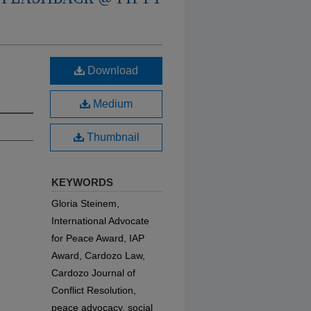
Download
Medium
Thumbnail
KEYWORDS
Gloria Steinem,
International Advocate
for Peace Award, IAP
Award, Cardozo Law,
Cardozo Journal of
Conflict Resolution,
peace advocacy, social