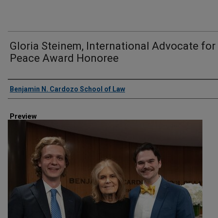
Gloria Steinem, International Advocate for
Peace Award Honoree
Creator
Benjamin N. Cardozo School of Law
Preview