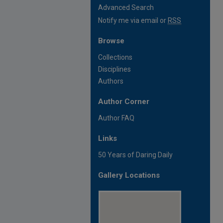
Advanced Search
Notify me via email or
RSS
Browse
Collections
Disciplines
Authors
Author Corner
Author FAQ
Links
50 Years of Daring Daily
Gallery Locations