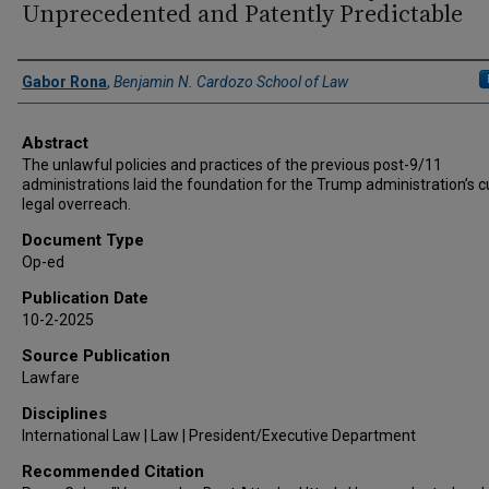
Unprecedented and Patently Predictable
Authors
Gabor Rona
,
Benjamin N. Cardozo School of Law
Abstract
The unlawful policies and practices of the previous post-9/11
administrations laid the foundation for the Trump administration’s c
legal overreach.
Document Type
Op-ed
Publication Date
10-2-2025
Source Publication
Lawfare
Disciplines
International Law | Law | President/Executive Department
Recommended Citation