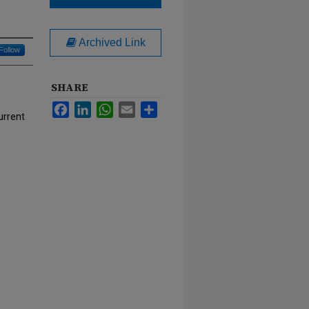
Archived Link
Follow
SHARE
Facebook
LinkedIn
WhatsApp
Email
Share
urrent