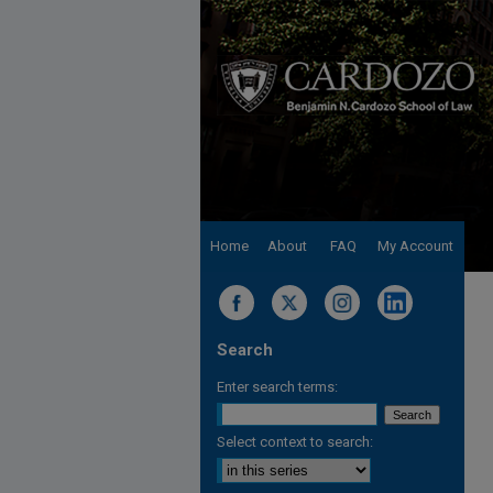
Home
About
FAQ
My Account
Search
Enter search terms:
Select context to search: