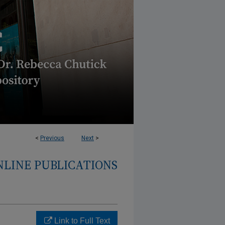
<
Previous
Next
>
NLINE PUBLICATIONS
Link to Full Text