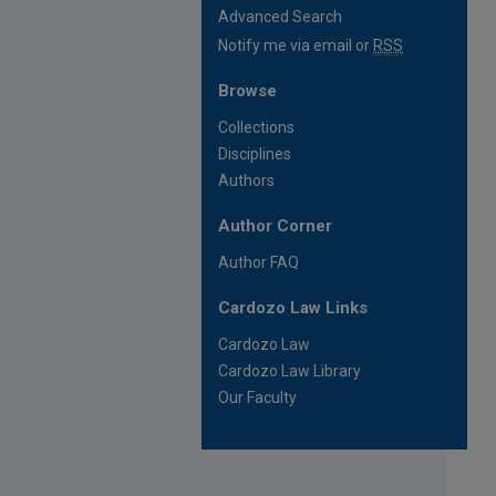
Advanced Search
Notify me via email or
RSS
Browse
Collections
Disciplines
Authors
Author Corner
Author FAQ
Cardozo Law Links
Cardozo Law
Cardozo Law Library
Our Faculty