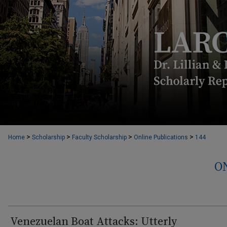
>
>
>
>
Home
Scholarship
Faculty Scholarship
Online Publications
144
O
Venezuelan Boat Attacks: Utterly