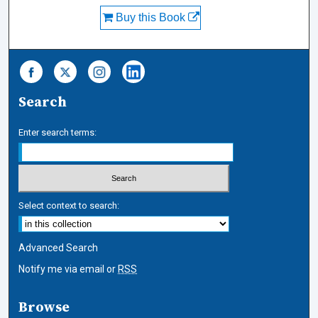
Buy this Book
Search
Enter search terms:
Select context to search:
Advanced Search
Notify me via email or
RSS
Browse