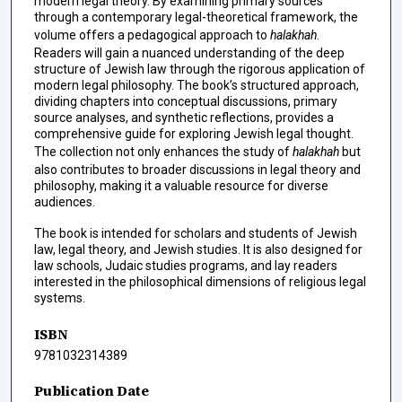
modern legal theory. By examining primary sources
through a contemporary legal-theoretical framework, the
volume offers a pedagogical approach to
halakhah
.
Readers will gain a nuanced understanding of the deep
structure of Jewish law through the rigorous application of
modern legal philosophy. The book’s structured approach,
dividing chapters into conceptual discussions, primary
source analyses, and synthetic reflections, provides a
comprehensive guide for exploring Jewish legal thought.
The collection not only enhances the study of
halakhah
but
also contributes to broader discussions in legal theory and
philosophy, making it a valuable resource for diverse
audiences.
The book is intended for scholars and students of Jewish
law, legal theory, and Jewish studies. It is also designed for
law schools, Judaic studies programs, and lay readers
interested in the philosophical dimensions of religious legal
systems.
ISBN
9781032314389
Publication Date