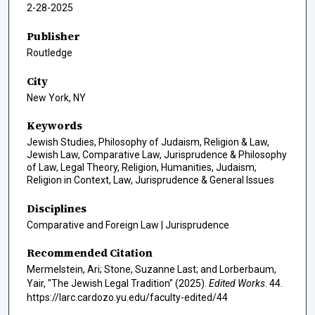
2-28-2025
Publisher
Routledge
City
New York, NY
Keywords
Jewish Studies, Philosophy of Judaism, Religion & Law,
Jewish Law, Comparative Law, Jurisprudence & Philosophy
of Law, Legal Theory, Religion, Humanities, Judaism,
Religion in Context, Law, Jurisprudence & General Issues
Disciplines
Comparative and Foreign Law | Jurisprudence
Recommended Citation
Mermelstein, Ari; Stone, Suzanne Last; and Lorberbaum,
Yair, "The Jewish Legal Tradition" (2025).
Edited Works
. 44.
https://larc.cardozo.yu.edu/faculty-edited/44