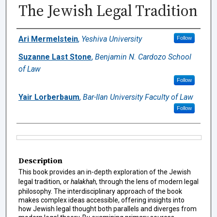
The Jewish Legal Tradition
Authors
Ari Mermelstein
,
Yeshiva University
Follow
Suzanne Last Stone
,
Benjamin N. Cardozo School
of Law
Follow
Yair Lorberbaum
,
Bar-Ilan University Faculty of Law
Follow
Files
Description
This book provides an in-depth exploration of the Jewish
legal tradition, or
halakhah
, through the lens of modern legal
philosophy. The interdisciplinary approach of the book
makes complex ideas accessible, offering insights into
how Jewish legal thought both parallels and diverges from