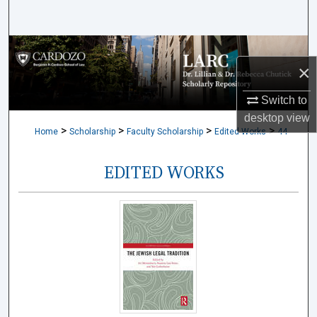
Search
Browse Collections
×
My Account
Switch to
desktop
view
About
>
>
>
>
Home
Scholarship
Faculty Scholarship
Edited Works
44
Digital Commons Network™
EDITED WORKS