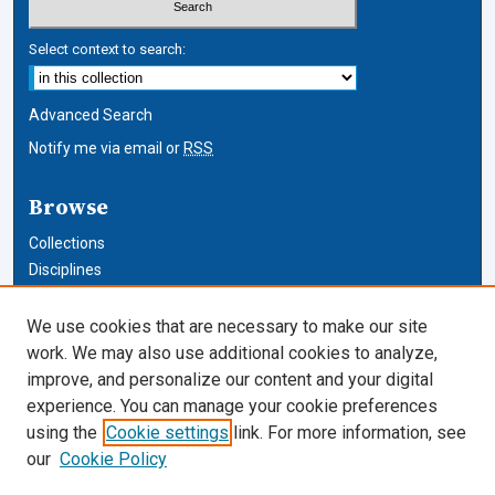
Select context to search:
Advanced Search
Notify me via email or
RSS
Browse
Collections
Disciplines
Authors
We use cookies that are necessary to make our site
Author Corner
work. We may also use additional cookies to analyze,
improve, and personalize our content and your digital
Author FAQ
experience. You can manage your cookie preferences
using the
Cookie settings
link. For more information, see
Cardozo Law Links
our
Cookie Policy
Cardozo Law