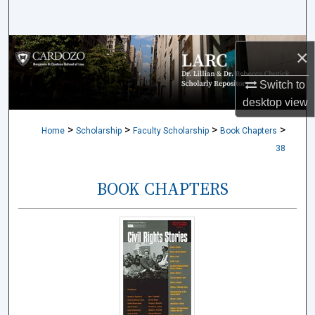
Search
Browse Collections
×
My Account
Switch to
desktop
view
About
>
>
>
>
Home
Scholarship
Faculty Scholarship
Book Chapters
38
Digital Commons Network™
BOOK CHAPTERS