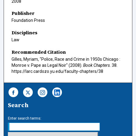
2008
Publisher
Foundation Press
Disciplines
Law
Recommended Citation
Gilles, Myriam, "Police, Race and Crime in 1950s Chicago :
Monroe v. Pape as Legal Noir" (2008).
Book Chapters
. 38.
https://larc.cardozo.yu.edu/faculty-chapters/38
Search
Enter search terms: