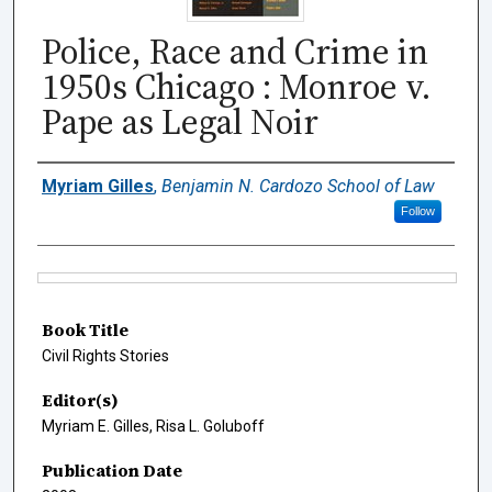
Police, Race and Crime in
1950s Chicago : Monroe v.
Pape as Legal Noir
Authors
Myriam Gilles
,
Benjamin N. Cardozo School of Law
Follow
Files
Book Title
Civil Rights Stories
Editor(s)
Myriam E. Gilles, Risa L. Goluboff
Publication Date