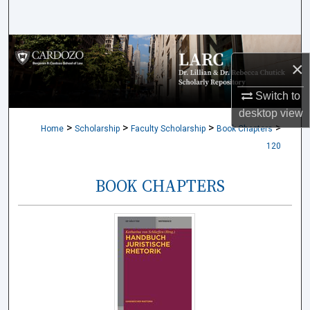
Search
Browse Collections
×
My Account
Switch to
desktop
view
About
>
>
>
>
Home
Scholarship
Faculty Scholarship
Book Chapters
120
Digital Commons Network™
BOOK CHAPTERS