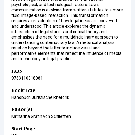
psychological, and technological factors. Law’s
communication is evolving from written statutes to a more
fluid, image-based interaction. This transformation
requires a reevaluation of how legal ideas are conveyed
and understood. This article explores the dynamic
intersection of legal studies and critical theory and
emphasises the need for a multidisciplinary approach to
understanding contemporary law. A rhetorical analysis
must go beyond the letter to include visual and
performative elements that reflect the influence of media
and technology on legal practice.
ISBN
9783110318081
Book Title
Handbuch Juristische Rhetorik
Editor(s)
Katharina Gräfin von Schlieffen
Start Page