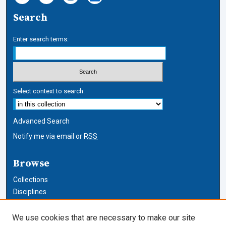
Search
Enter search terms:
Select context to search:
Advanced Search
Notify me via email or
RSS
Browse
Collections
Disciplines
Authors
We use cookies that are necessary to make our site