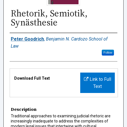
Rhetorik, Semiotik,
Synästhesie
Authors
Peter Goodrich
,
Benjamin N. Cardozo School of
Law
Follow
Files
Download Full Text
Link to Full
Text
Description
Traditional approaches to examining judicial rhetoric are
increasingly inadequate to address the complexities of
modern legal issues that intertwine with cultural,