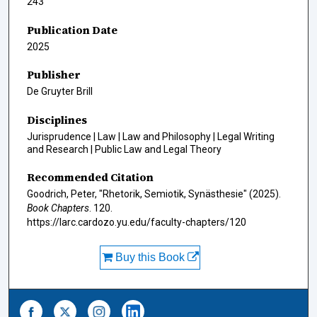
243
Publication Date
2025
Publisher
De Gruyter Brill
Disciplines
Jurisprudence | Law | Law and Philosophy | Legal Writing
and Research | Public Law and Legal Theory
Recommended Citation
Goodrich, Peter, "Rhetorik, Semiotik, Synästhesie" (2025).
Book Chapters
. 120.
https://larc.cardozo.yu.edu/faculty-chapters/120
Buy this Book