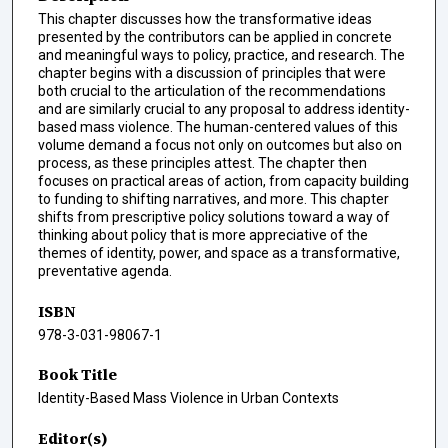
This chapter discusses how the transformative ideas
presented by the contributors can be applied in concrete
and meaningful ways to policy, practice, and research. The
chapter begins with a discussion of principles that were
both crucial to the articulation of the recommendations
and are similarly crucial to any proposal to address identity-
based mass violence. The human-centered values of this
volume demand a focus not only on outcomes but also on
process, as these principles attest. The chapter then
focuses on practical areas of action, from capacity building
to funding to shifting narratives, and more. This chapter
shifts from prescriptive policy solutions toward a way of
thinking about policy that is more appreciative of the
themes of identity, power, and space as a transformative,
preventative agenda.
ISBN
978-3-031-98067-1
Book Title
Identity-Based Mass Violence in Urban Contexts
Editor(s)