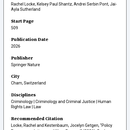
Rachel Locke, Kelsey Paul Shantz, Andrei Serbin Pont, Jai-
Ayla Sutherland
Start Page
509
Publication Date
2026
Publisher
Springer Nature
City
Cham, Switzerland
Disciplines
Criminology | Criminology and Criminal Justice | Human
Rights Law | Law
Recommended Citation
Locke, Rachel and Kestenbaum, Jocelyn Getgen, "Policy