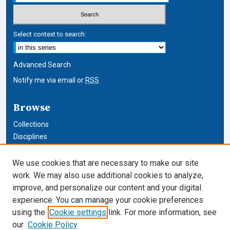
Select context to search:
Advanced Search
Notify me via email or
RSS
Browse
Collections
Disciplines
Authors
We use cookies that are necessary to make our site
Author Corner
work. We may also use additional cookies to analyze,
improve, and personalize our content and your digital
Author FAQ
experience. You can manage your cookie preferences
using the
Cookie settings
link. For more information, see
Cardozo Law Links
our
Cookie Policy