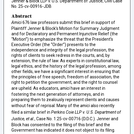
Jenner & Block LLP v. U.S. Department of Justice, Civil Case
No. 25-cv-00916-JDB
Abstract
Amici
676 law professors submit this brief in support of
Plaintiff Jenner & Block’s Motion for Summary Judgment
and for Declaratory and Permanent Injunctive Relief (the
“Motion”) to emphasize the threat that the President’s
Executive Order (the “Order”) presents to the
independence and integrity of the legal profession, the
rights of clients to seek redress in the courts, and, by
extension, the rule of law. As experts in constitutional law,
legal ethics, and the history of the legal profession, among
other fields, we have a significant interest in ensuring that
the principles of free speech, freedom of association, the
right to petition the government, and the right to counsel
are upheld. As educators,
amici
have an interest in
fostering the next generation of attorneys, and in
preparing them to zealously represent clients and causes
without fear of reprisal. Many of the
amici
also recently
filed a similar brief in
Perkins Coie LLP v. U.S. Department of
Justice, et al.
, Case No. 1:25-cv-00716 (D.D.C.). Jenner and
Block has consented to the filing of this brief and the
Government has indicated it does not object to its filing.