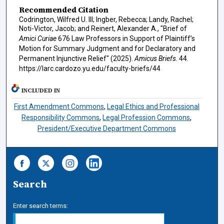
Recommended Citation
Codrington, Wilfred U. III; Ingber, Rebecca; Landy, Rachel;
Noti-Victor, Jacob; and Reinert, Alexander A., "Brief of
Amici Curiae
676 Law Professors in Support of Plaintiff’s
Motion for Summary Judgment and for Declaratory and
Permanent Injunctive Relief" (2025).
Amicus Briefs
. 44.
https://larc.cardozo.yu.edu/faculty-briefs/44
INCLUDED IN
First Amendment Commons
,
Legal Ethics and Professional
Responsibility Commons
,
Legal Profession Commons
,
President/Executive Department Commons
Search
Enter search terms: