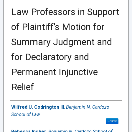
Law Professors in Support
of Plaintiff’s Motion for
Summary Judgment and
for Declaratory and
Permanent Injunctive
Relief
Authors
Wilfred U. Codrington III
,
Benjamin N. Cardozo
School of Law
Follow
Rebecca Ingber
,
Benjamin N. Cardozo School of