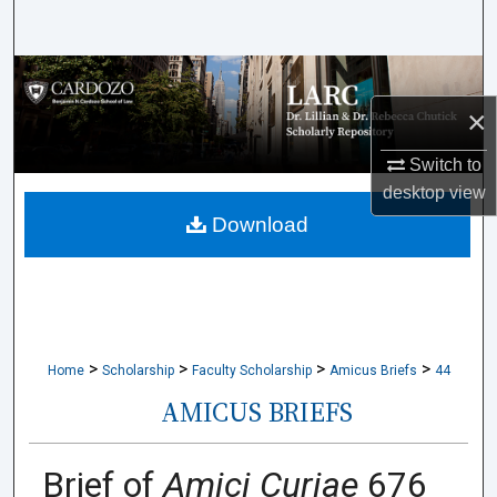
Search
Browse Collections
×
My Account
Switch to
About
desktop
view
Download
Digital Commons Network™
>
>
>
>
Home
Scholarship
Faculty Scholarship
Amicus Briefs
44
AMICUS BRIEFS
Brief of
Amici Curiae
676