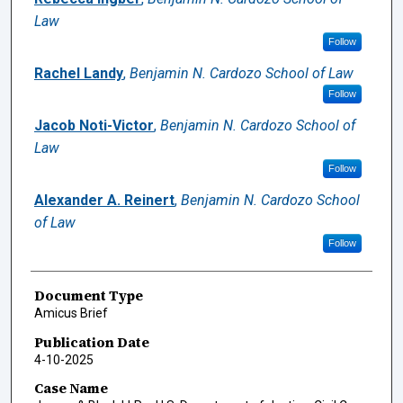
Law
Follow
Rachel Landy
,
Benjamin N. Cardozo School of Law
Follow
Jacob Noti-Victor
,
Benjamin N. Cardozo School of
Law
Follow
Alexander A. Reinert
,
Benjamin N. Cardozo School
of Law
Follow
Document Type
Amicus Brief
Publication Date
4-10-2025
Case Name