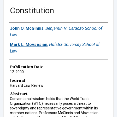
Constitution
Authors
John O. McGinnis
,
Benjamin N. Cardozo School of
Law
Mark L. Movsesian
,
Hofstra University School of
Law
Publication Date
12-2000
Journal
Harvard Law Review
Abstract
Conventional wisdom holds that the World Trade
Organization (WTO) necessarily poses a threat to
sovereignty and representative government within its
member nations. Professors McGinnis and Movsesian