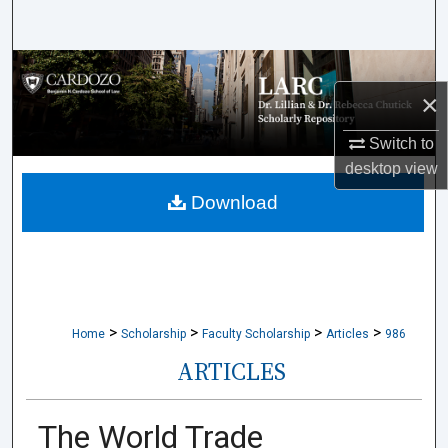
Search
Browse Collections
×
My Account
Switch to
desktop
view
About
Download
Digital Commons Network™
>
>
>
>
Home
Scholarship
Faculty Scholarship
Articles
986
ARTICLES
The World Trade