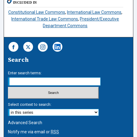
INCLUDED IN
Constitutional Law Commons
,
International Law Commons
,
International Trade Law Commons
,
President/Executive
Department Commons
Search
Enter search terms:
Select context to search:
Advanced Search
Notify me via email or
RSS