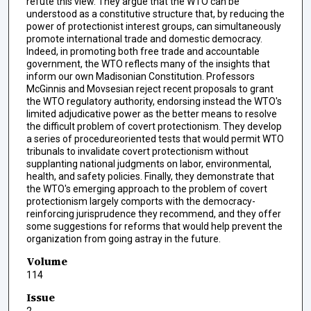
refute this view. They argue that the WTO can be
understood as a constitutive structure that, by reducing the
power of protectionist interest groups, can simultaneously
promote international trade and domestic democracy.
Indeed, in promoting both free trade and accountable
government, the WTO reflects many of the insights that
inform our own Madisonian Constitution. Professors
McGinnis and Movsesian reject recent proposals to grant
the WTO regulatory authority, endorsing instead the WTO's
limited adjudicative power as the better means to resolve
the difficult problem of covert protectionism. They develop
a series of procedureoriented tests that would permit WTO
tribunals to invalidate covert protectionism without
supplanting national judgments on labor, environmental,
health, and safety policies. Finally, they demonstrate that
the WTO's emerging approach to the problem of covert
protectionism largely comports with the democracy-
reinforcing jurisprudence they recommend, and they offer
some suggestions for reforms that would help prevent the
organization from going astray in the future.
Volume
114
Issue
2