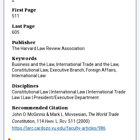
First Page
511
Last Page
605
Publisher
The Harvard Law Review Association
Keywords
Business and the Law, International Trade and the Law,
Constitutional Law, Executive Branch, Foreign Affairs,
International Law
Disciplines
Constitutional Law | International Law | International Trade
Law | Law | President/Executive Department
Recommended Citation
John O. McGinnis & Mark L. Movsesian,
The World Trade
Constitution
, 114
Harv. L. Rev.
511 (2000).
https://larc.cardozo.yu.edu/faculty-articles/986