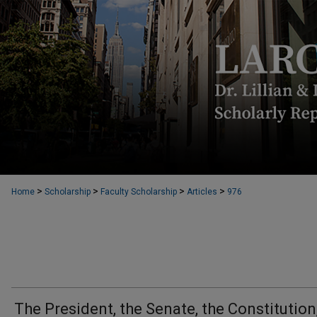
>
>
>
>
Home
Scholarship
Faculty Scholarship
Articles
976
The President, the Senate, the Constitution