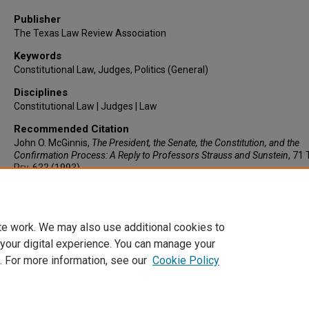
Publisher
The Texas Law Review Association
Keywords
Constitutional Law, Judges, Politics (General)
Disciplines
Constitutional Law | Judges | Law
Recommended Citation
John O. McGinnis,
The President, the Senate, the Constitution, and the
Confirmation Process: A Reply to Professors Strauss and Sunstein
, 71
Rev.
633 (1993).
https://larc.cardozo.yu.edu/faculty-articles/976
te work. We may also use additional cookies to
 your digital experience. You can manage your
. For more information, see our
Cookie Policy
Home
|
About
|
FAQ
|
My Account
|
Accessibility Statement
Privacy
Copyright