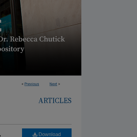
<
Previous
Next
>
ARTICLES
,
Download