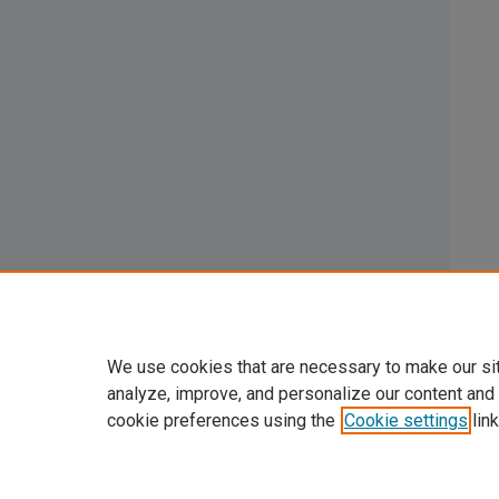
We use cookies that are necessary to make our si
analyze, improve, and personalize our content and
cookie preferences using the
Cookie settings
link