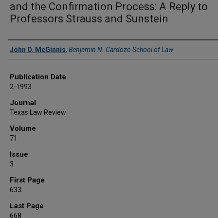
and the Confirmation Process: A Reply to
Professors Strauss and Sunstein
Authors
John O. McGinnis
,
Benjamin N. Cardozo School of Law
Publication Date
2-1993
Journal
Texas Law Review
Volume
71
Issue
3
First Page
633
Last Page
668