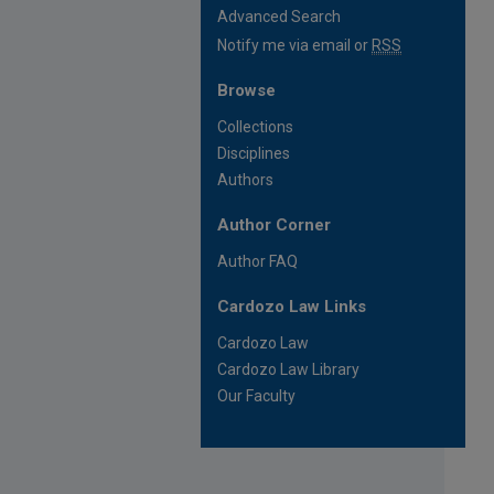
Advanced Search
Notify me via email or
RSS
Browse
Collections
Disciplines
Authors
Author Corner
Author FAQ
Cardozo Law Links
Cardozo Law
Cardozo Law Library
Our Faculty