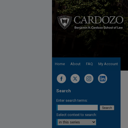
Home
About
FAQ
My Account
Search
Enter search terms:
Select context to search: