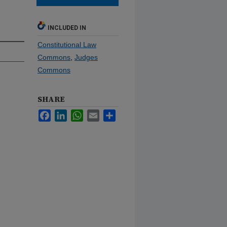
INCLUDED IN
Constitutional Law
Commons
,
Judges
Commons
SHARE
Facebook
LinkedIn
WhatsApp
Email
Share