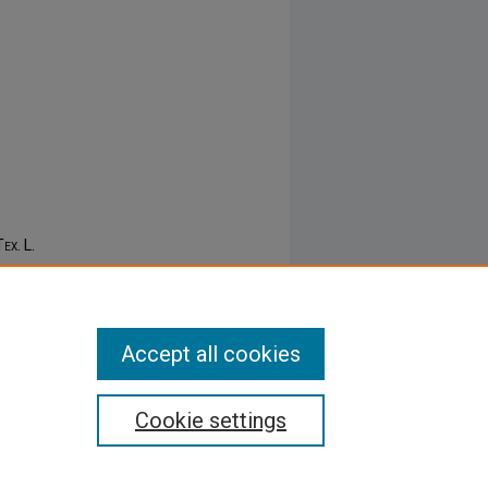
Tex. L.
Accept all cookies
Cookie settings