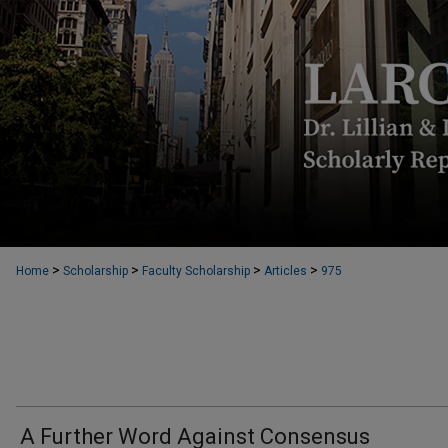
>
>
>
>
Home
Scholarship
Faculty Scholarship
Articles
975
A Further Word Against Consensus