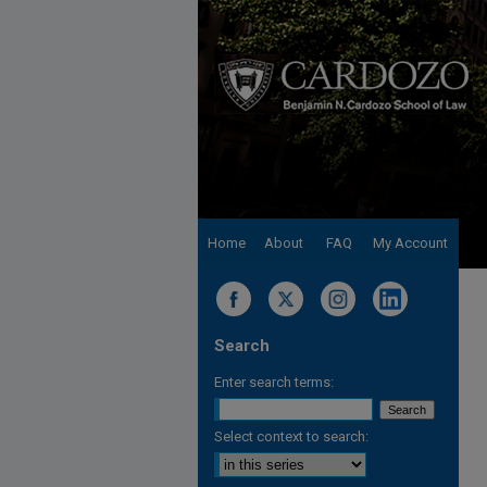
Home
About
FAQ
My Account
Search
Enter search terms:
Select context to search: