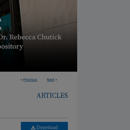
<
Previous
Next
>
ARTICLES
Download