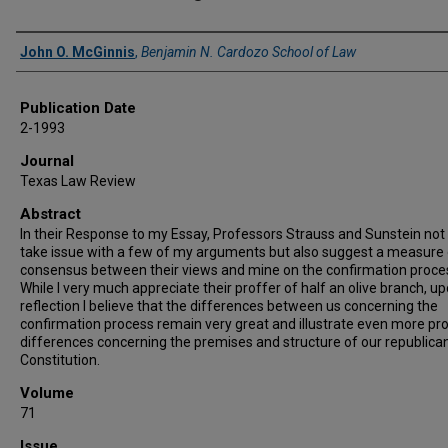
Authors
John O. McGinnis
,
Benjamin N. Cardozo School of Law
Publication Date
2-1993
Journal
Texas Law Review
Abstract
In their Response to my Essay, Professors Strauss and Sunstein not
take issue with a few of my arguments but also suggest a measure 
consensus between their views and mine on the confirmation proce
While I very much appreciate their proffer of half an olive branch, u
reflection I believe that the differences between us concerning the
confirmation process remain very great and illustrate even more p
differences concerning the premises and structure of our republica
Constitution.
Volume
71
Issue