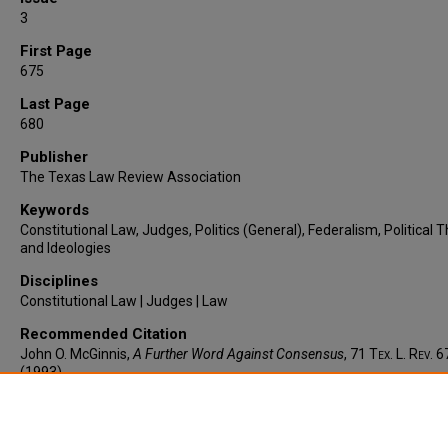
3
First Page
675
Last Page
680
Publisher
The Texas Law Review Association
Keywords
Constitutional Law, Judges, Politics (General), Federalism, Political 
and Ideologies
Disciplines
Constitutional Law | Judges | Law
Recommended Citation
John O. McGinnis,
A Further Word Against Consensus
, 71
Tex. L. Rev.
6
(1993).
https://larc.cardozo.yu.edu/faculty-articles/975