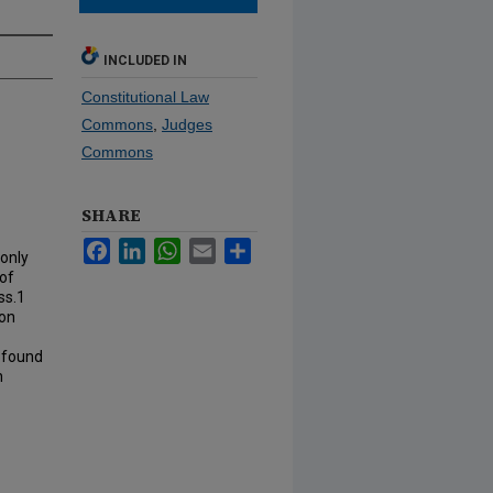
INCLUDED IN
Constitutional Law
Commons
,
Judges
Commons
SHARE
Facebook
LinkedIn
WhatsApp
Email
Share
 only
of
ss.1
pon
rofound
n