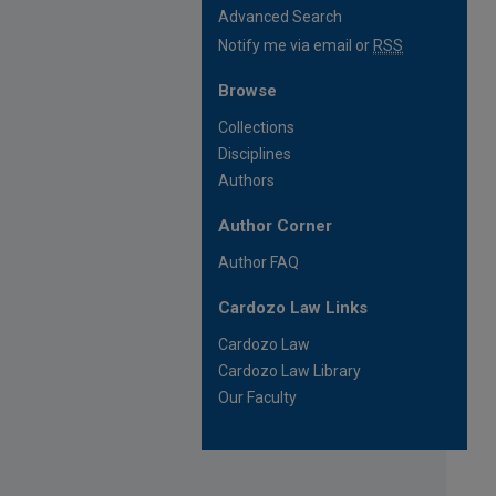
Advanced Search
Notify me via email or
RSS
Browse
Collections
Disciplines
Authors
Author Corner
Author FAQ
Cardozo Law Links
Cardozo Law
Cardozo Law Library
Our Faculty