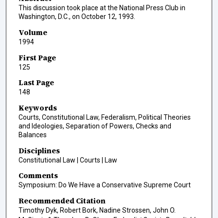
This discussion took place at the National Press Club in
Washington, D.C., on October 12, 1993.
Volume
1994
First Page
125
Last Page
148
Keywords
Courts, Constitutional Law, Federalism, Political Theories
and Ideologies, Separation of Powers, Checks and
Balances
Disciplines
Constitutional Law | Courts | Law
Comments
Symposium: Do We Have a Conservative Supreme Court
Recommended Citation
Timothy Dyk, Robert Bork, Nadine Strossen, John O.