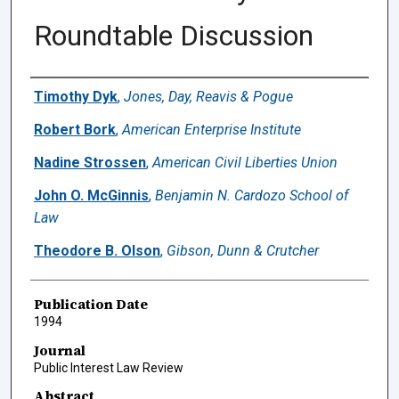
Roundtable Discussion
Authors
Timothy Dyk
,
Jones, Day, Reavis & Pogue
Robert Bork
,
American Enterprise Institute
Nadine Strossen
,
American Civil Liberties Union
John O. McGinnis
,
Benjamin N. Cardozo School of
Law
Theodore B. Olson
,
Gibson, Dunn & Crutcher
Publication Date
1994
Journal
Public Interest Law Review
Abstract