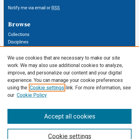
Notify me via email or
RSS
Browse
Collections
Disciplines
Authors
We use cookies that are necessary to make our site
Author Corner
work. We may also use additional cookies to analyze,
improve, and personalize our content and your digital
Author FAQ
experience. You can manage your cookie preferences
using the
Cookie settings
link. For more information, see
Cardozo Law Links
our
Cookie Policy
Cardozo Law
Cardozo Law Library
Accept all cookies
Our Faculty
Cookie settings