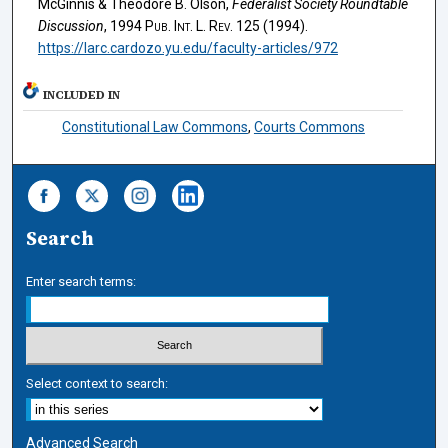
McGinnis & Theodore B. Olson,
Federalist Society Roundtable
Discussion
, 1994
Pub. Int. L. Rev.
125 (1994).
https://larc.cardozo.yu.edu/faculty-articles/972
INCLUDED IN
Constitutional Law Commons
,
Courts Commons
Search
Enter search terms:
Select context to search:
Advanced Search