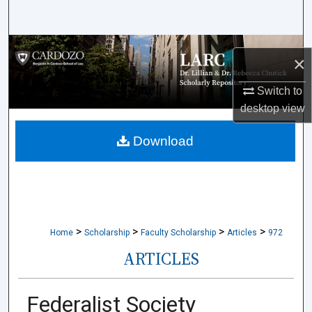
Search
Browse Collections
×
My Account
Switch to
desktop
view
About
Download
Digital Commons Network™
>
>
>
>
Home
Scholarship
Faculty Scholarship
Articles
972
ARTICLES
Federalist Society