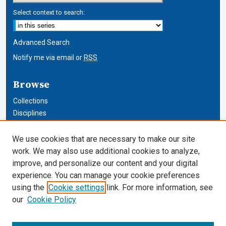
Select context to search:
Advanced Search
Notify me via email or
RSS
Browse
Collections
Disciplines
Authors
We use cookies that are necessary to make our site
Author Corner
work. We may also use additional cookies to analyze,
improve, and personalize our content and your digital
Author FAQ
experience. You can manage your cookie preferences
using the
Cookie settings
link. For more information, see
Cardozo Law Links
our
Cookie Policy
Cardozo Law
Cardozo Law Library