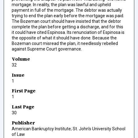
mortgage. In reality, the plan was lawful and upheld
payment in full of the mortgage. The debtor was actually
trying to end the plan early before the mortgage was paid.
The Bozeman court should have insisted that the debtor
complete the plan before getting a discharge, and for this
it could have cited Espinosa. Its renunciation of Espinosa is
the opposite of what it should have done. Because the
Bozeman court misread the plan, it needlessly rebelled
against Supreme Court governance.
Volume
32
Issue
1
First Page
1
Last Page
30
Publisher
American Bankruptcy Institute; St. John's University School
of Law