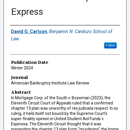
Express
Authors
David G. Carlson
,
Benjamin N. Cardozo School of
Law
Follow
Publication Date
Winter 2024
Journal
American Bankruptcy Institute Law Review
Abstract
In Mortgage Corp. of the South v. Bozeman (2023), the
Eleventh Circuit Court of Appeals ruled that a confirmed
chapter 13 plan was unworthy of res judicata respect. In so
ruling, it held itself not bound by the Supreme Court’s
super-finality opinion in United Student Aid Funds v.
Espinosa. The Eleventh Circuit thought that it was
preventing the chapter 13 plan from “murdering” the home