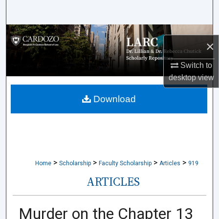
Search
Browse Collections
×
My Account
Switch to
desktop
view
About
Download
Digital Commons Network™
>
>
>
>
Home
Scholarship
Faculty Scholarship
Articles
919
ARTICLES
Murder on the Chapter 13