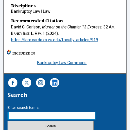
Disciplines
Bankruptcy Law | Law
Recommended Citation
David G. Carlson,
Murder on the Chapter 13 Express
, 32
Am.
Bankr. Inst. L. Rev.
1 (2024).
https://larc.cardozo.yu.edu/faculty-articles/919
INCLUDED IN
Bankruptcy Law Commons
Search
Enter search terms: