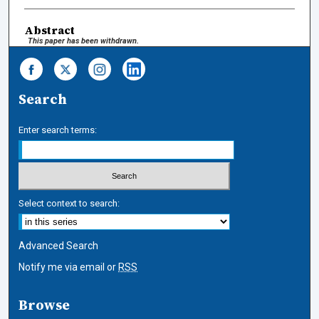
Abstract
This paper has been withdrawn.
Search
Enter search terms:
Select context to search:
Advanced Search
Notify me via email or
RSS
Browse