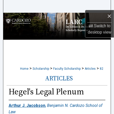
Search
×
Browse Collections
Switch to
My Account
desktop
view
About
Digital Commons Network™
>
>
>
>
Home
Scholarship
Faculty Scholarship
Articles
82
ARTICLES
Hegel's Legal Plenum
Arthur J. Jacobson
,
Benjamin N. Cardozo School of
Law