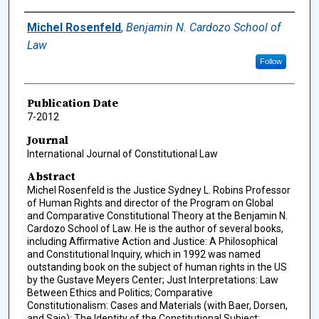
Authors
Michel Rosenfeld
,
Benjamin N. Cardozo School of
Law
Follow
Publication Date
7-2012
Journal
International Journal of Constitutional Law
Abstract
Michel Rosenfeld is the Justice Sydney L. Robins Professor
of Human Rights and director of the Program on Global
and Comparative Constitutional Theory at the Benjamin N.
Cardozo School of Law. He is the author of several books,
including Affirmative Action and Justice: A Philosophical
and Constitutional Inquiry, which in 1992 was named
outstanding book on the subject of human rights in the US
by the Gustave Meyers Center; Just Interpretations: Law
Between Ethics and Politics; Comparative
Constitutionalism: Cases and Materials (with Baer, Dorsen,
and Sajo); The Identity of the Constitutional Subject: