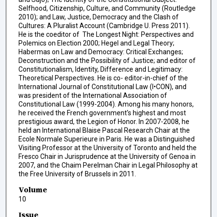
Selfhood, Citizenship, Culture, and Community (Routledge
2010); and Law, Justice, Democracy and the Clash of
Cultures: A Pluralist Account (Cambridge U. Press 2011).
He is the coeditor of The Longest Night: Perspectives and
Polemics on Election 2000; Hegel and Legal Theory;
Habermas on Law and Democracy: Critical Exchanges;
Deconstruction and the Possibility of Justice; and editor of
Constitutionalism, Identity, Difference and Legitimacy:
Theoretical Perspectives. He is co- editor-in-chief of the
International Journal of Constitutional Law (I•CON), and
was president of the International Association of
Constitutional Law (1999-2004). Among his many honors,
he received the French government's highest and most
prestigious award, the Legion of Honor. In 2007-2008, he
held an International Blaise Pascal Research Chair at the
Ecole Normale Superieure in Paris. He was a Distinguished
Visiting Professor at the University of Toronto and held the
Fresco Chair in Jurisprudence at the University of Genoa in
2007, and the Chaim Perelman Chair in Legal Philosophy at
the Free University of Brussels in 2011.
Volume
10
Issue