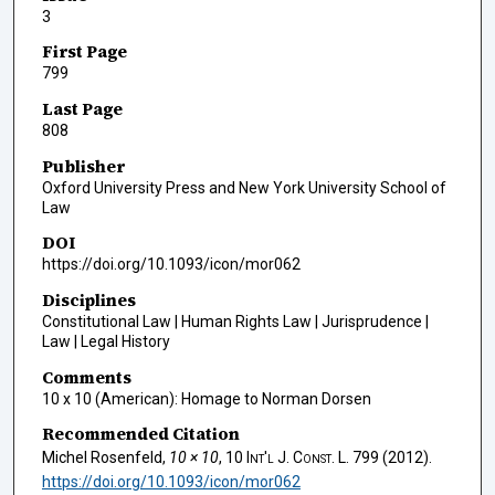
3
First Page
799
Last Page
808
Publisher
Oxford University Press and New York University School of
Law
DOI
https://doi.org/10.1093/icon/mor062
Disciplines
Constitutional Law | Human Rights Law | Jurisprudence |
Law | Legal History
Comments
10 x 10 (American): Homage to Norman Dorsen
Recommended Citation
Michel Rosenfeld,
10 × 10
, 10
Int'l J. Const. L.
799 (2012).
https://doi.org/10.1093/icon/mor062