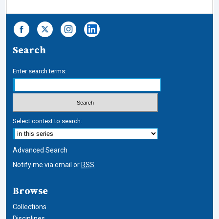
Search
Enter search terms:
Select context to search:
Advanced Search
Notify me via email or
RSS
Browse
Collections
Disciplines