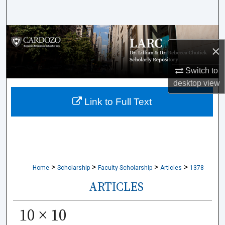
Search
Browse Collections
×
My Account
Switch to
desktop
view
About
Link to Full Text
Digital Commons Network™
>
>
>
>
Home
Scholarship
Faculty Scholarship
Articles
1378
ARTICLES
10 × 10