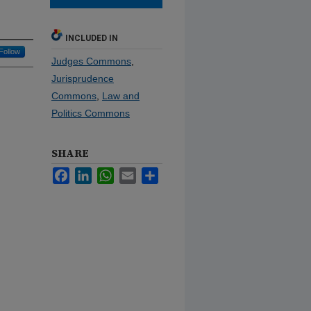
INCLUDED IN
Follow
Judges Commons
,
Jurisprudence
Commons
,
Law and
Politics Commons
SHARE
Facebook
LinkedIn
WhatsApp
Email
Share