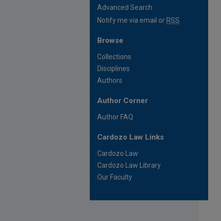
Advanced Search
Notify me via email or
RSS
Browse
Collections
Disciplines
Authors
Author Corner
Author FAQ
Cardozo Law Links
Cardozo Law
Cardozo Law Library
Our Faculty