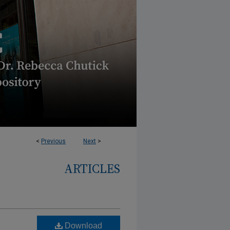
<
Previous
Next
>
ARTICLES
Download