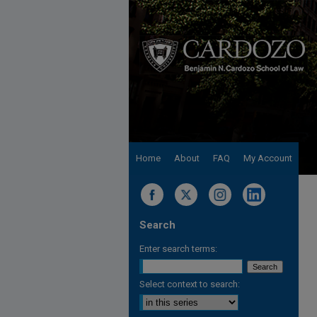
Home
About
FAQ
My Account
Search
Enter search terms:
Select context to search: