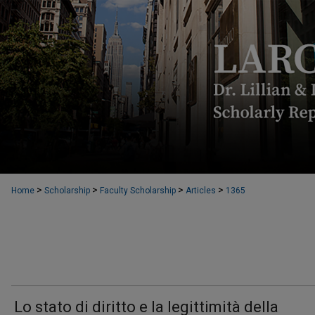
>
>
>
>
Home
Scholarship
Faculty Scholarship
Articles
1365
Lo stato di diritto e la legittimità della