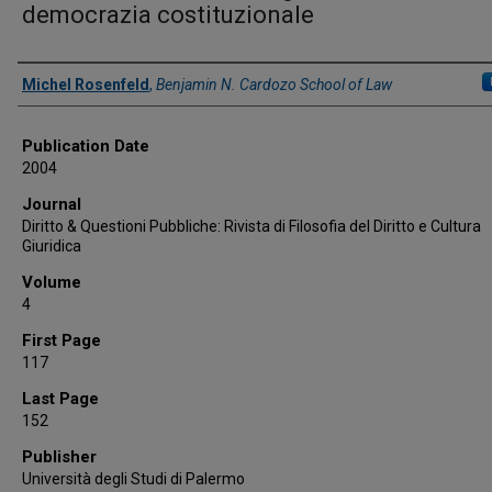
democrazia costituzionale
Authors
Michel Rosenfeld
,
Benjamin N. Cardozo School of Law
Publication Date
2004
Journal
Diritto & Questioni Pubbliche: Rivista di Filosofia del Diritto e Cultura
Giuridica
Volume
4
First Page
117
Last Page
152
Publisher
Università degli Studi di Palermo