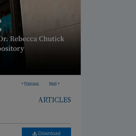
<
Previous
Next
>
ARTICLES
Download