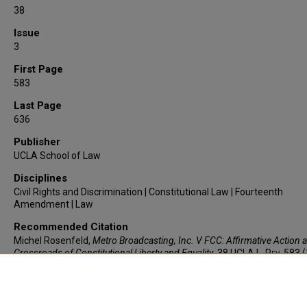
38
Issue
3
First Page
583
Last Page
636
Publisher
UCLA School of Law
Disciplines
Civil Rights and Discrimination | Constitutional Law | Fourteenth
Amendment | Law
Recommended Citation
Michel Rosenfeld,
Metro Broadcasting, Inc. V FCC
: Affirmative Action a
Crossroads of Constitutional Liberty and Equality
, 38
UCLA L. Rev.
583 (
https://larc.cardozo.yu.edu/faculty-articles/1352