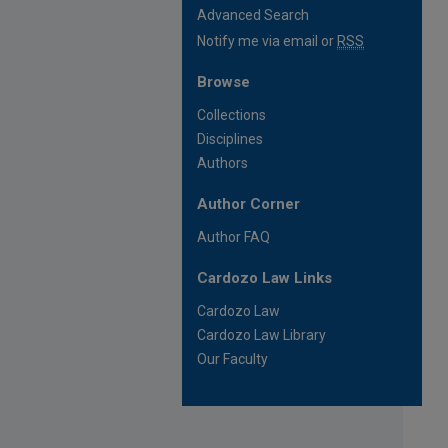
Advanced Search
Notify me via email or
RSS
Browse
Collections
Disciplines
Authors
Author Corner
Author FAQ
Cardozo Law Links
Cardozo Law
Cardozo Law Library
Our Faculty