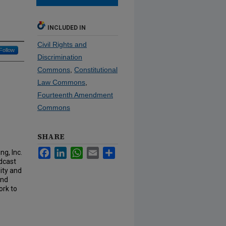
INCLUDED IN
Civil Rights and
Follow
Discrimination
Commons
,
Constitutional
Law Commons
,
Fourteenth Amendment
Commons
SHARE
Facebook
LinkedIn
WhatsApp
Email
Share
ng, Inc.
adcast
lity and
and
ork to