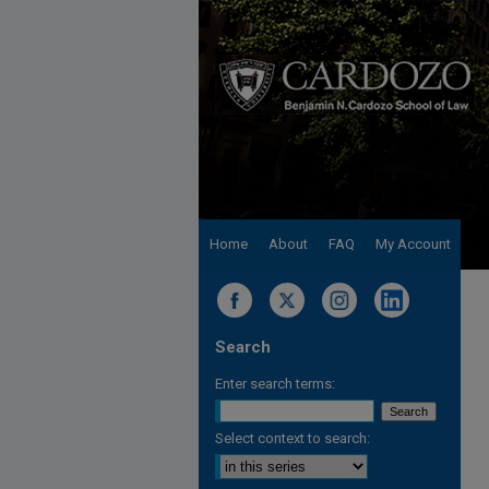
Home
About
FAQ
My Account
Search
Enter search terms:
Select context to search: