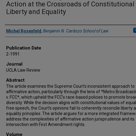
Action at the Crossroads of Constitutional
Liberty and Equality
Authors
Michel Rosenfeld
,
Benjamin N. Cardozo School of Law
Publication Date
2-1991
Journal
UCLA Law Review
Abstract
The article examines the Supreme Court's inconsistent approach to
affirmative action, particularly through the lens of *Metro Broadcasti
v. FCC*, which upheld the FCC's race-based policies to promote bro
diversity. While the decision aligns with constitutional values of equa
free speech, the Court's opinions fail to coherently reconcile liberty 
equality principles. The article argues for a more integrated framew
address the complexities of affirmative action jurisprudence and its
intersection with First Amendment rights.
Volume