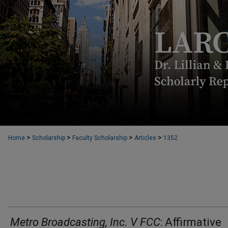
>
>
>
>
Home
Scholarship
Faculty Scholarship
Articles
1352
Metro Broadcasting, Inc. V FCC
: Affirmative