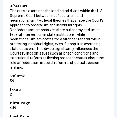
Abstract
The article examines the ideological divide within the U.S.
Supreme Court between neofederalism and
neonationalism, two legal theories that shape the Court's
approach to federalism and individual rights.
Neofederalism emphasizes state autonomy and limits
federal intervention in state institutions, while
neonationalism advocates for a stronger federal role in
protecting individual rights, even if it requires overriding
state decisions. This divide significantly influences the
Court's rulings on issues such as prison conditions and
institutional reform, reflecting broader debates about the
role of federalism in social reform and judicial decision-
making.
Volume
59
Issue
3
First Page
449
Last Page