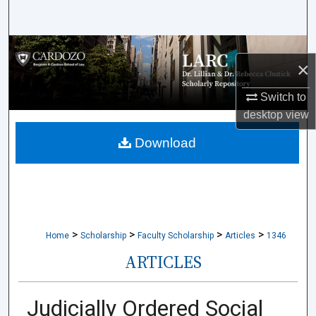
Search
Browse Collections
×
My Account
Switch to
desktop
view
About
Download
Digital Commons Network™
>
>
>
>
Home
Scholarship
Faculty Scholarship
Articles
1346
ARTICLES
Judicially Ordered Social