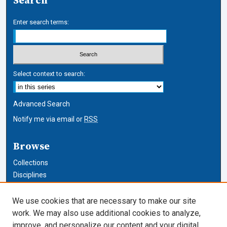
Search
Enter search terms:
Select context to search:
Advanced Search
Notify me via email or
RSS
Browse
Collections
Disciplines
Authors
We use cookies that are necessary to make our site
Author Corner
work. We may also use additional cookies to analyze,
improve, and personalize our content and your digital