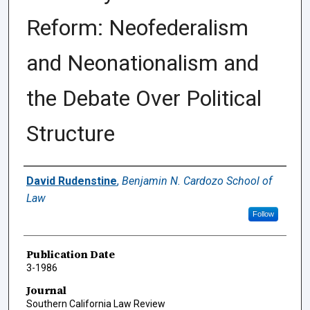
Reform: Neofederalism
and Neonationalism and
the Debate Over Political
Structure
Authors
David Rudenstine
,
Benjamin N. Cardozo School of
Law
Follow
Publication Date
3-1986
Journal
Southern California Law Review