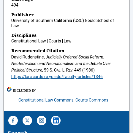
494
Publisher
University of Southern California (USC) Gould School of
Law
Disciplines
Constitutional Law | Courts | Law
Recommended Citation
David Rudenstine,
Judicially Ordered Social Reform:
Neofederalism and Neonationalism and the Debate Over
Political Structure
, 59
S. Cal. L. Rev.
449 (1986).
https://larc.cardozo.yu.edu/faculty-articles/1346
INCLUDED IN
Constitutional Law Commons
,
Courts Commons