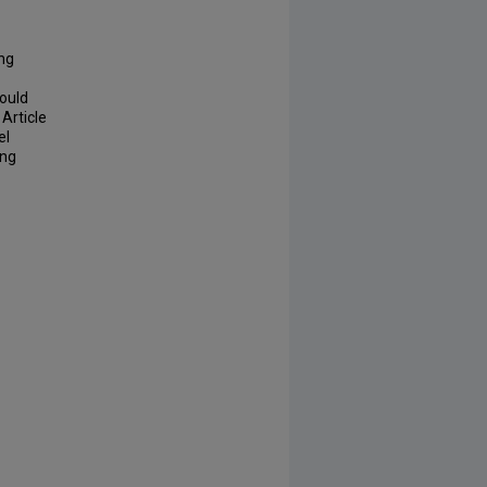
ing
would
Article
el
ing