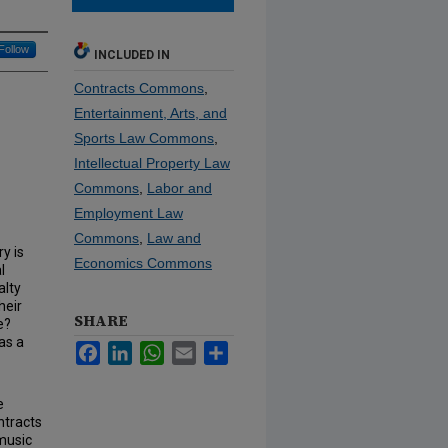
Follow
INCLUDED IN
Contracts Commons
,
Entertainment, Arts, and
Sports Law Commons
,
Intellectual Property Law
Commons
,
Labor and
Employment Law
Commons
,
Law and
y is
Economics Commons
l
alty
heir
SHARE
e?
as a
Facebook
LinkedIn
WhatsApp
Email
Share
e
ntracts
music