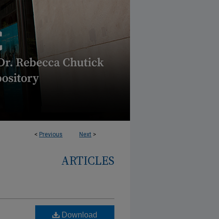
<
Previous
Next
>
ARTICLES
Download