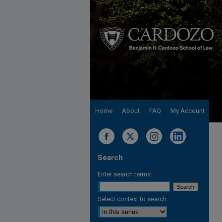
Home
About
FAQ
My Account
Search
Enter search terms:
Select context to search: