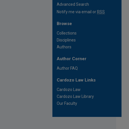
Advanced Search
Notify me via email or
RSS
Browse
Collections
Disciplines
Authors
Author Corner
Author FAQ
Cardozo Law Links
Cardozo Law
Cardozo Law Library
Our Faculty