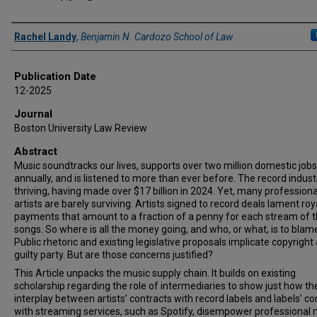
Authors
Rachel Landy
,
Benjamin N. Cardozo School of Law
Publication Date
12-2025
Journal
Boston University Law Review
Abstract
Music soundtracks our lives, supports over two million domestic jobs
annually, and is listened to more than ever before. The record industr
thriving, having made over $17 billion in 2024. Yet, many professiona
artists are barely surviving. Artists signed to record deals lament roy
payments that amount to a fraction of a penny for each stream of t
songs. So where is all the money going, and who, or what, is to blam
Public rhetoric and existing legislative proposals implicate copyright 
guilty party. But are those concerns justified?
This Article unpacks the music supply chain. It builds on existing
scholarship regarding the role of intermediaries to show just how th
interplay between artists’ contracts with record labels and labels’ co
with streaming services, such as Spotify, disempower professional 