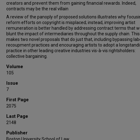
creators and prevent them from gaining financial rewards. Indeed,
contracts may be the real villain
A review of the panoply of proposed solutions illustrates why focus
reform efforts on copyright is misplaced; instead, improving artist
remuneration is better handled by addressing contract terms that 
blunt the impact of intermediaries throughout the supply chain. This 
makes two novel proposals that do just that, including bypassing lab
recoupment practices and encouraging artists to adopt a longstand
practice in other leading creative industries vis-à-vis rightsholders:
collective bargaining.
Volume
105
Issue
7
First Page
2075
Last Page
2148
Publisher
Boston University School of Law