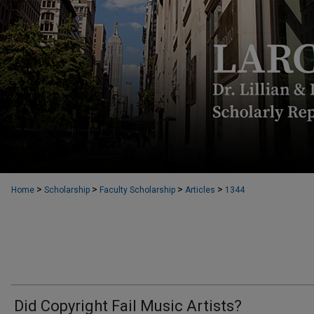
>
>
>
>
Home
Scholarship
Faculty Scholarship
Articles
1344
Did Copyright Fail Music Artists?