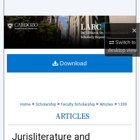
Search
Browse Collections
×
My Account
Switch to
desktop
view
About
Download
Digital Commons Network™
>
>
>
>
Home
Scholarship
Faculty Scholarship
Articles
1339
ARTICLES
Jurisliterature and