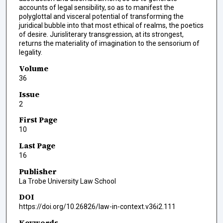
accounts of legal sensibility, so as to manifest the
polyglottal and visceral potential of transforming the
juridical bubble into that most ethical of realms, the poetics
of desire. Jurisliterary transgression, at its strongest,
returns the materiality of imagination to the sensorium of
legality.
Volume
36
Issue
2
First Page
10
Last Page
16
Publisher
La Trobe University Law School
DOI
https://doi.org/10.26826/law-in-context.v36i2.111
Keywords