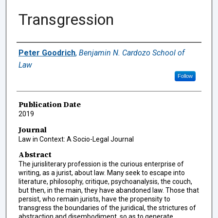
Transgression
Authors
Peter Goodrich
,
Benjamin N. Cardozo School of
Law
Follow
Publication Date
2019
Journal
Law in Context: A Socio-Legal Journal
Abstract
The jurisliterary profession is the curious enterprise of
writing, as a jurist, about law. Many seek to escape into
literature, philosophy, critique, psychoanalysis, the couch,
but then, in the main, they have abandoned law. Those that
persist, who remain jurists, have the propensity to
transgress the boundaries of the juridical, the strictures of
abstraction and disembodiment, so as to generate