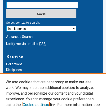
Select context to search:
Advanced Search
Notify me via email or
RSS
Browse
Collections
Disciplines
Authors
We use cookies that are necessary to make our site
Author Corner
work. We may also use additional cookies to analyze,
improve, and personalize our content and your digital
Author FAQ
experience. You can manage your cookie preferences
using the
Cookie settings
link. For more information, see