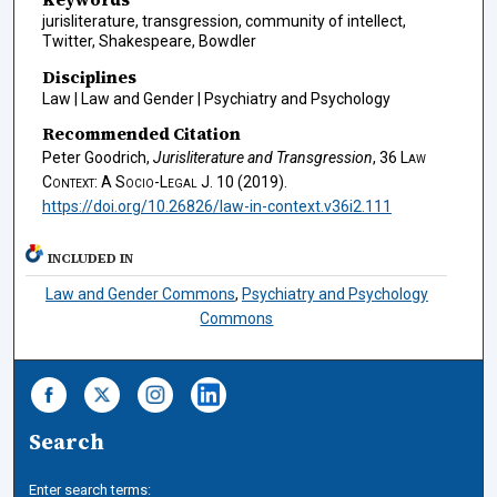
jurisliterature, transgression, community of intellect,
Twitter, Shakespeare, Bowdler
Disciplines
Law | Law and Gender | Psychiatry and Psychology
Recommended Citation
Peter Goodrich,
Jurisliterature and Transgression
, 36
Law
Context: A Socio-Legal J.
10 (2019).
https://doi.org/10.26826/law-in-context.v36i2.111
INCLUDED IN
Law and Gender Commons
,
Psychiatry and Psychology
Commons
Search
Enter search terms: