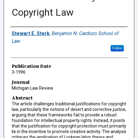
Copyright Law
Authors
Stewart E. Sterk
,
Benjamin N. Cardozo School of
Law
Follow
Publication Date
3-1996
Journal
Michigan Law Review
Abstract
The article challenges traditional justifications for copyright
law, particularly the notions of desert and corrective justice,
arguing that these frameworks fail to provide a robust
foundation for intellectual property rights. Instead, it posits
that the justification for copyright protection must primarily
lie in the incentive to promote creative activity. The analysis
critiques the application of Lockean labor theory and