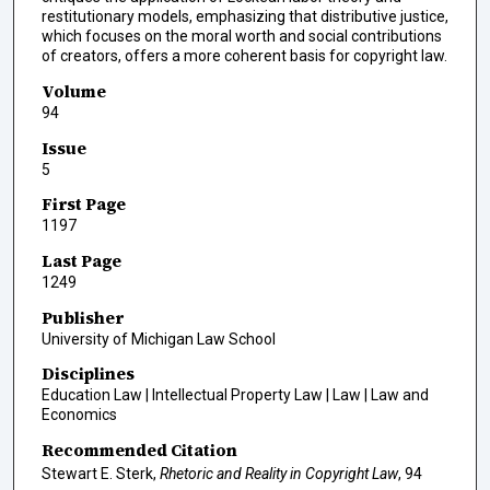
restitutionary models, emphasizing that distributive justice,
which focuses on the moral worth and social contributions
of creators, offers a more coherent basis for copyright law.
Volume
94
Issue
5
First Page
1197
Last Page
1249
Publisher
University of Michigan Law School
Disciplines
Education Law | Intellectual Property Law | Law | Law and
Economics
Recommended Citation
Stewart E. Sterk,
Rhetoric and Reality in Copyright Law
, 94