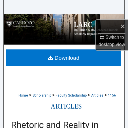
Search
Browse Collections
×
My Account
Switch to
desktop
view
About
Download
Digital Commons Network™
>
>
>
>
Home
Scholarship
Faculty Scholarship
Articles
1156
ARTICLES
Rhetoric and Reality in