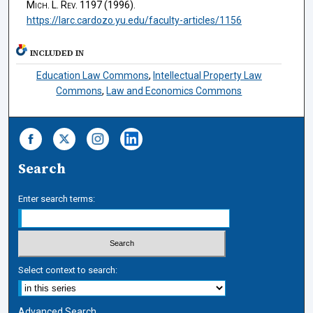
Mich. L. Rev.
1197 (1996).
https://larc.cardozo.yu.edu/faculty-articles/1156
INCLUDED IN
Education Law Commons
,
Intellectual Property Law
Commons
,
Law and Economics Commons
Search
Enter search terms:
Select context to search:
Advanced Search