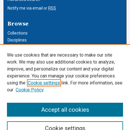
Notify me via email or
RSS
Browse
Collections
Disciplines
Authors
We use cookies that are necessary to make our site
Author Corner
work. We may also use additional cookies to analyze,
improve, and personalize our content and your digital
Author FAQ
experience. You can manage your cookie preferences
using the
Cookie settings
link. For more information, see
Cardozo Law Links
our
Cookie Policy
Cardozo Law
Cardozo Law Library
Accept all cookies
Our Faculty
Cookie settings